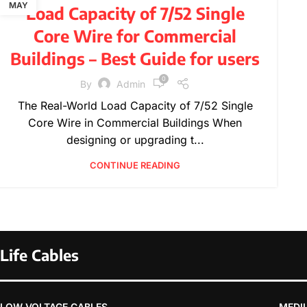
,
,
,
,
FURNITURE
INSPIRATION
PRODUCT GUIDES
MAY
Load Capacity of 7/52 Single
,
,
PRODUCT INFORMATION
TECHNICAL GUIDES
Core Wire for Commercial
WIRE SPECIFICATIONS
Buildings – Best Guide for users
0
By
Admin
The Real-World Load Capacity of 7/52 Single
Core Wire in Commercial Buildings When
designing or upgrading t...
CONTINUE READING
Life Cables
LOW VOLTAGE CABLES
MEDI