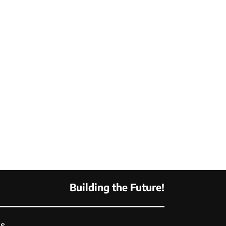
Building the Future!
KS