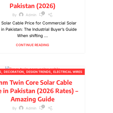
Pakistan (2026)
0
By
Admin
Solar Cable Price for Commercial Solar
 in Pakistan: The Industrial Buyer’s Guide
When shifting ...
CONTINUE READING
,
,
,
S
DECORATION
DESIGN TRENDS
ELECTRICAL WIRES
,
,
,
,
FURNITURE
INSPIRATION
PRICING UPDATES
m Twin Core Solar Cable
,
,
PRODUCT GUIDES
PRODUCT INFORMATION
e in Pakistan (2026 Rates) –
,
TECHNICAL GUIDES
WIRE SPECIFICATIONS
Amazing Guide
0
By
Admin