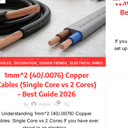
Why 
Be
If yo
set up
,
,
,
ABLES
DECORATION
DESIGN TRENDS
ELECTRICAL WIRES
,
,
,
,
FURNITURE
INSPIRATION
PRODUCT GUIDES
1mm^2 (40/.0076) Copper
,
,
PRODUCT INFORMATION
TECHNICAL GUIDES
ables (Single Core vs 2 Cores)
WIRE SPECIFICATIONS
– Best Guide 2026
0
By
Admin
Understanding 1mm^2 (40/.0076) Copper
bles: Single Core vs 2 Cores If you have ever
stood in an electrica...