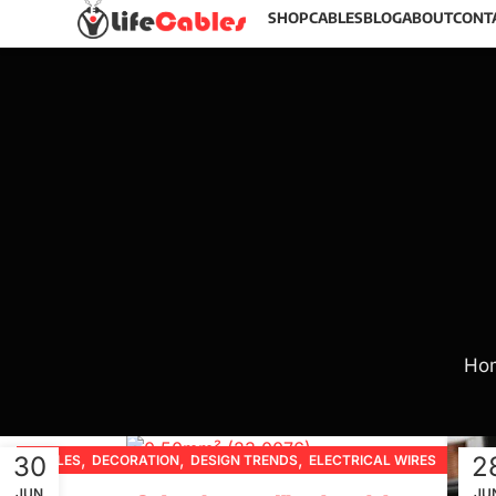
SHOP
CABLES
BLOG
ABOUT
CONT
Ho
,
,
,
30
2
CABLES
DECORATION
DESIGN TRENDS
ELECTRICAL WIRES
,
,
,
,
FURNITURE
INSPIRATION
PRODUCT GUIDES
JUN
JU