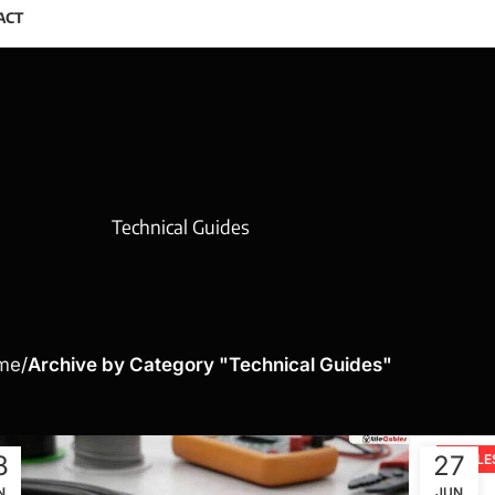
ACT
Technical Guides
me
Archive by Category "Technical Guides"
8
27
CABLE
N
JUN