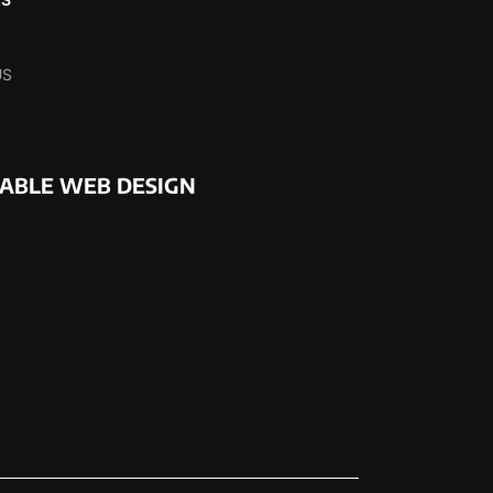
US
NABLE WEB DESIGN