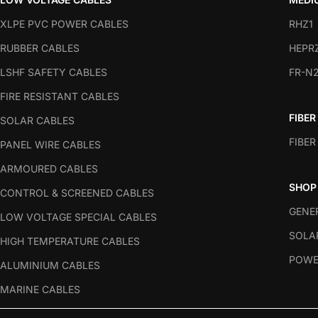
XLPE PVC POWER CABLES
RHZ1
RUBBER CABLES
HEPR
LSHF SAFETY CABLES
FR-N
FIRE RESISTANT CABLES
FIBER
SOLAR CABLES
FIBER
PANEL WIRE CABLES
ARMOURED CABLES
SHOP
CONTROL & SCREENED CABLES
GENE
LOW VOLTAGE SPECIAL CABLES
SOLA
HIGH TEMPERATURE CABLES
POWE
ALUMINIUM CABLES
MARINE CABLES