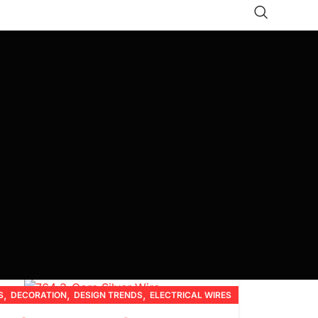
,
,
,
S
DECORATION
DESIGN TRENDS
ELECTRICAL WIRES
,
,
,
,
FURNITURE
INSPIRATION
PRODUCT GUIDES