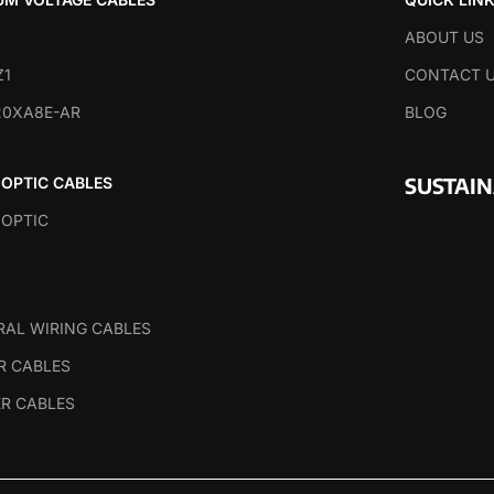
ABOUT US
Z1
CONTACT 
20XA8E-AR
BLOG
SUSTAI
 OPTIC CABLES
 OPTIC
RAL WIRING CABLES
R CABLES
R CABLES