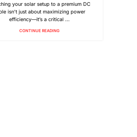
ching your solar setup to a premium DC
ble isn't just about maximizing power
efficiency—it’s a critical ...
CONTINUE READING