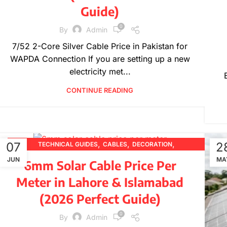
Guide)
0
By
Admin
7/52 2-Core Silver Cable Price in Pakistan for
WAPDA Connection If you are setting up a new
electricity met...
CONTINUE READING
,
,
,
07
2
TECHNICAL GUIDES
CABLES
DECORATION
,
,
,
DESIGN TRENDS
ELECTRICAL WIRES
FURNITURE
JUN
MA
6mm Solar Cable Price Per
,
,
,
INSPIRATION
PRICING UPDATES
PRODUCT GUIDES
Meter in Lahore & Islamabad
,
PRODUCT INFORMATION
WIRE SPECIFICATIONS
(2026 Perfect Guide)
0
By
Admin