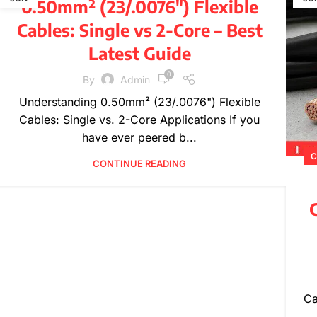
0.50mm² (23/.0076″) Flexible
,
,
PRODUCT INFORMATION
TECHNICAL GUIDES
Cables: Single vs 2-Core – Best
WIRE SPECIFICATIONS
Latest Guide
0
By
Admin
Understanding 0.50mm² (23/.0076") Flexible
Cables: Single vs. 2-Core Applications If you
have ever peered b...
C
CONTINUE READING
C
Ca