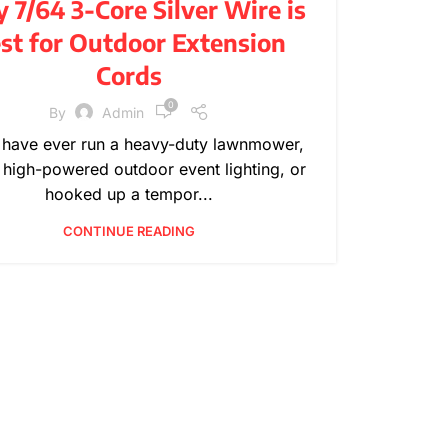
7/64 3-Core Silver Wire is
,
,
PRODUCT INFORMATION
TECHNICAL GUIDES
st for Outdoor Extension
WIRE SPECIFICATIONS
Cords
0
By
Admin
u have ever run a heavy-duty lawnmower,
 high-powered outdoor event lighting, or
hooked up a tempor...
CONTINUE READING