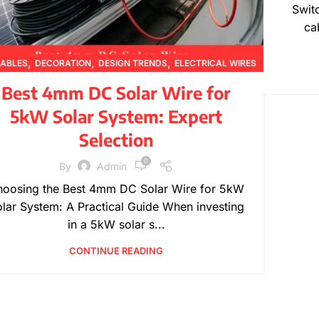
Swit
ca
,
,
,
ABLES
DECORATION
DESIGN TRENDS
ELECTRICAL WIRES
,
,
,
,
INSPIRATION
PRODUCT GUIDES
PRODUCT INFORMATION
Best 4mm DC Solar Wire for
,
TECHNICAL GUIDES
WIRE SPECIFICATIONS
5kW Solar System: Expert
Selection
0
By
Admin
oosing the Best 4mm DC Solar Wire for 5kW
lar System: A Practical Guide When investing
in a 5kW solar s...
CONTINUE READING