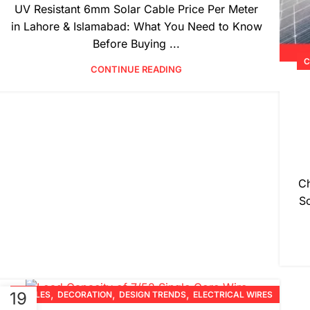
UV Resistant 6mm Solar Cable Price Per Meter
in Lahore & Islamabad: What You Need to Know
Before Buying ...
C
CONTINUE READING
Ch
So
,
,
,
19
CABLES
DECORATION
DESIGN TRENDS
ELECTRICAL WIRES