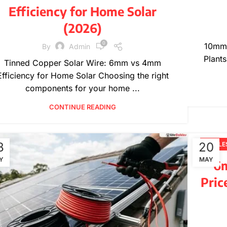
Efficiency for Home Solar
(2026)
0
10mm 
By
Admin
Plants
Tinned Copper Solar Wire: 6mm vs 4mm
Efficiency for Home Solar Choosing the right
components for your home ...
CONTINUE READING
8
20
CABLE
Y
MAY
6m
Pric