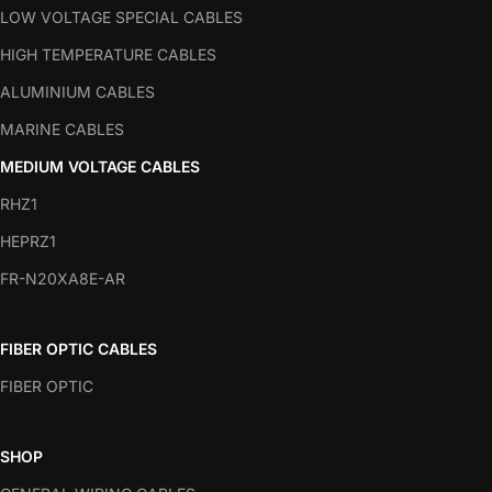
LOW VOLTAGE SPECIAL CABLES
HIGH TEMPERATURE CABLES
ALUMINIUM CABLES
MARINE CABLES
MEDIUM VOLTAGE CABLES
RHZ1
HEPRZ1
FR-N20XA8E-AR
FIBER OPTIC CABLES
FIBER OPTIC
SHOP