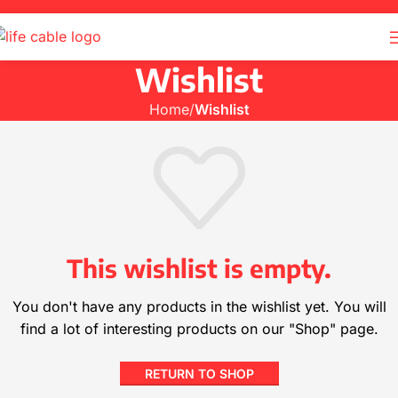
Wishlist
Home
Wishlist
This wishlist is empty.
You don't have any products in the wishlist yet. You will
find a lot of interesting products on our "Shop" page.
RETURN TO SHOP