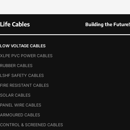
Life Cables
Building the Future!
LOW VOLTAGE CABLES
XLPE PVC POWER CABLES
RUBBER CABLES
LSHF SAFETY CABLES
FIRE RESISTANT CABLES
SOLAR CABLES
PANEL WIRE CABLES
ARMOURED CABLES
CONTROL & SCREENED CABLES