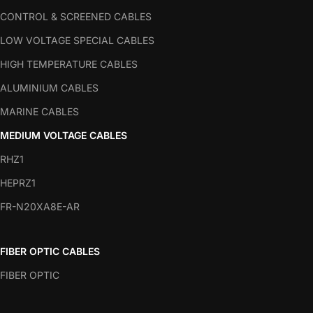
CONTROL & SCREENED CABLES
LOW VOLTAGE SPECIAL CABLES
HIGH TEMPERATURE CABLES
ALUMINIUM CABLES
MARINE CABLES
MEDIUM VOLTAGE CABLES
RHZ1
HEPRZ1
FR-N20XA8E-AR
FIBER OPTIC CABLES
FIBER OPTIC