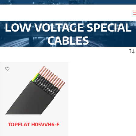
LOW VOLTAGE SPECIAL
CABLES
TOPFLAT H05VVH6-F
& H07VVH6-F