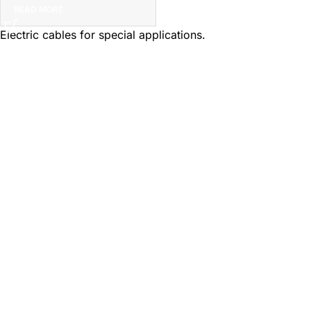
READ MORE
Electric cables for special applications.