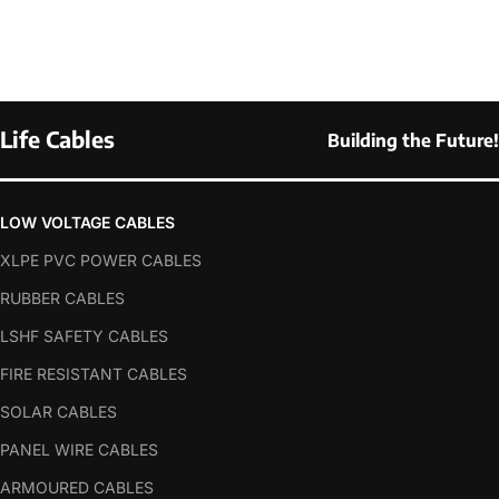
Life Cables
Building the Future!
LOW VOLTAGE CABLES
XLPE PVC POWER CABLES
RUBBER CABLES
LSHF SAFETY CABLES
FIRE RESISTANT CABLES
SOLAR CABLES
PANEL WIRE CABLES
ARMOURED CABLES