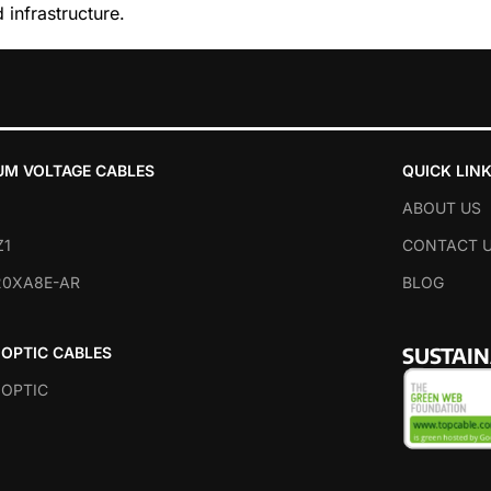
 infrastructure.
AD MORE
UM VOLTAGE CABLES
QUICK LIN
ABOUT US
Z1
CONTACT 
20XA8E-AR
BLOG
SUSTAI
 OPTIC CABLES
 OPTIC