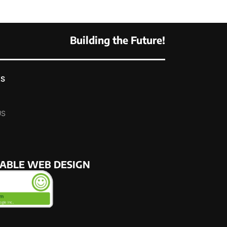
Building the Future!
KS
US
NABLE WEB DESIGN