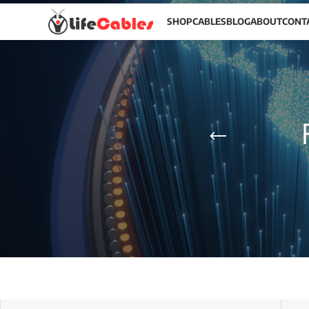
SHOP
CABLES
BLOG
ABOUT
CONT