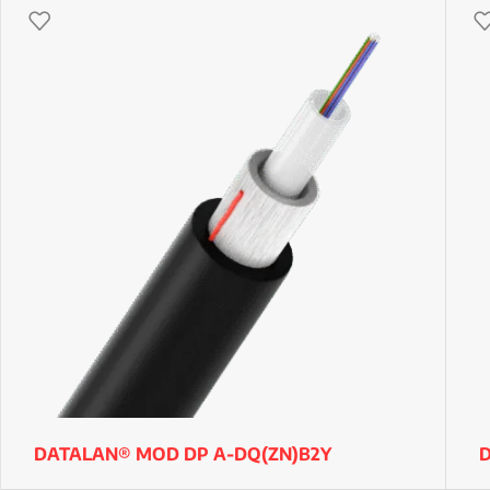
DATALAN® MOD DP A-DQ(ZN)B2Y