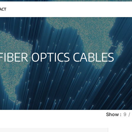
ACT
FIBER OPTICS CABLES
Show
9