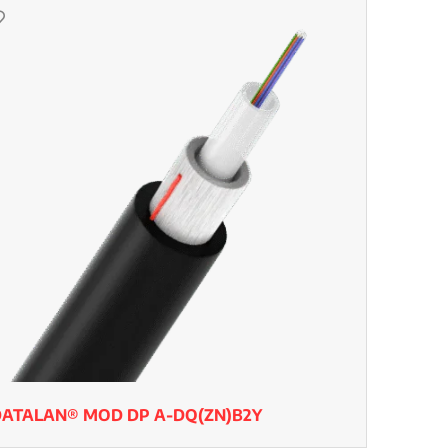
DATALAN® MOD DP A-DQ(ZN)B2Y