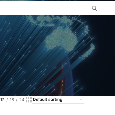
12
18
24