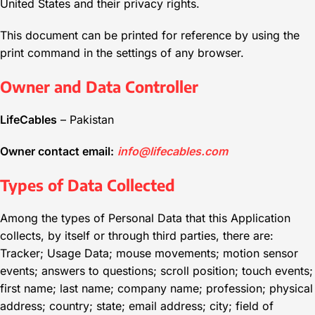
United States and their privacy rights.
This document can be printed for reference by using the
print command in the settings of any browser.
Owner and Data Controller
LifeCables
– Pakistan
Owner contact email:
info@lifecables.com
Types of Data Collected
Among the types of Personal Data that this Application
collects, by itself or through third parties, there are:
Tracker; Usage Data; mouse movements; motion sensor
events; answers to questions; scroll position; touch events;
first name; last name; company name; profession; physical
address; country; state; email address; city; field of