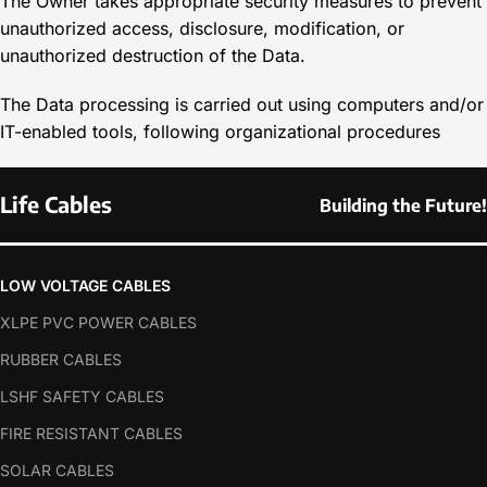
The Owner takes appropriate security measures to prevent
unauthorized access, disclosure, modification, or
unauthorized destruction of the Data.
The Data processing is carried out using computers and/or
IT-enabled tools, following organizational procedures
Life Cables
Building the Future!
LOW VOLTAGE CABLES
XLPE PVC POWER CABLES
RUBBER CABLES
LSHF SAFETY CABLES
FIRE RESISTANT CABLES
SOLAR CABLES