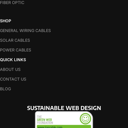
FIBER OPTIC
SHOP
GENERAL WIRING CABLES
SOLAR CABLES
POWER CABLES
QUICK LINKS
ABOUT US
CONTACT US
BLOG
SUSTAINABLE WEB DESIGN