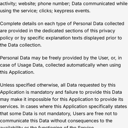
activity; website; phone number; Data communicated while
using the service; clicks; keypress events.
Complete details on each type of Personal Data collected
are provided in the dedicated sections of this privacy
policy or by specific explanation texts displayed prior to
the Data collection.
Personal Data may be freely provided by the User, or, in
case of Usage Data, collected automatically when using
this Application.
Unless specified otherwise, all Data requested by this
Application is mandatory and failure to provide this Data
may make it impossible for this Application to provide its
services. In cases where this Application specifically states
that some Data is not mandatory, Users are free not to
communicate this Data without consequences to the
availability or the functioning of the Service.