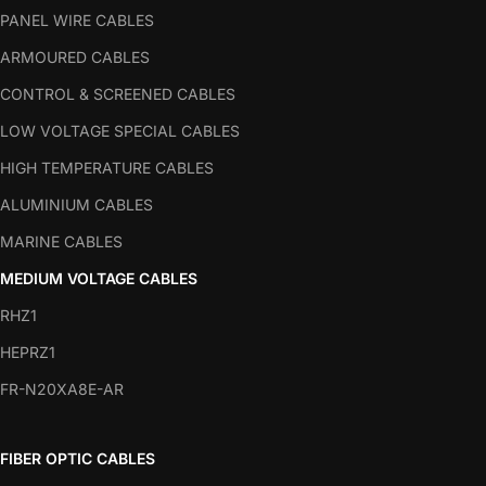
PANEL WIRE CABLES
ARMOURED CABLES
CONTROL & SCREENED CABLES
LOW VOLTAGE SPECIAL CABLES
HIGH TEMPERATURE CABLES
ALUMINIUM CABLES
MARINE CABLES
MEDIUM VOLTAGE CABLES
RHZ1
HEPRZ1
FR-N20XA8E-AR
FIBER OPTIC CABLES