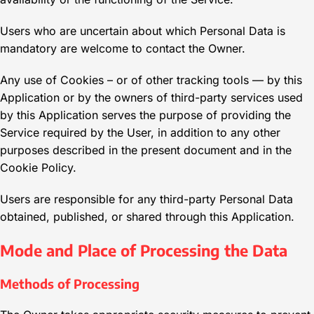
Users who are uncertain about which Personal Data is
mandatory are welcome to contact the Owner.
Any use of Cookies – or of other tracking tools — by this
Application or by the owners of third-party services used
by this Application serves the purpose of providing the
Service required by the User, in addition to any other
purposes described in the present document and in the
Cookie Policy.
Users are responsible for any third-party Personal Data
obtained, published, or shared through this Application.
Mode and Place of Processing the Data
Methods of Processing