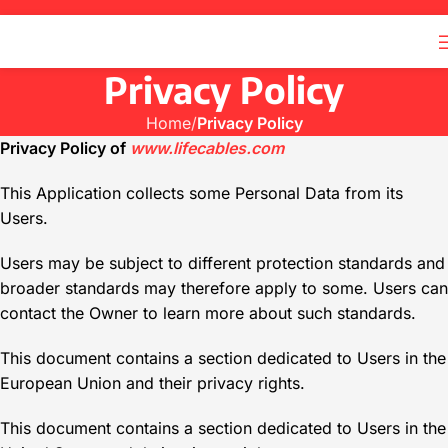
Privacy Policy
Home
Privacy Policy
Privacy Policy of
www.lifecables.com
This Application collects some Personal Data from its
Users.
Users may be subject to different protection standards and
broader standards may therefore apply to some. Users can
contact the Owner to learn more about such standards.
This document contains a section dedicated to Users in the
European Union and their privacy rights.
This document contains a section dedicated to Users in the