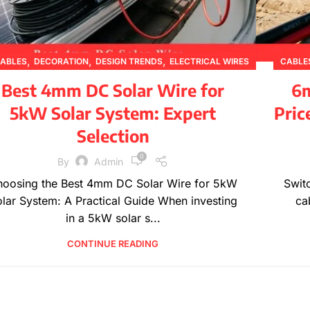
,
,
,
ABLES
DECORATION
DESIGN TRENDS
ELECTRICAL WIRES
CABLE
,
,
,
,
INSPIRATION
PRODUCT GUIDES
PRODUCT INFORMATION
Best 4mm DC Solar Wire for
6m
,
TECHNICAL GUIDES
WIRE SPECIFICATIONS
5kW Solar System: Expert
Pric
Selection
0
By
Admin
oosing the Best 4mm DC Solar Wire for 5kW
Swit
lar System: A Practical Guide When investing
ca
in a 5kW solar s...
CONTINUE READING