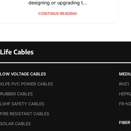
designing or upgrading t...
CONTINUE READING
Life Cables
LOW VOLTAGE CABLES
MEDI
XLPE PVC POWER CABLES
RHZ1
RUBBER CABLES
HEPR
LSHF SAFETY CABLES
FR-N
FIRE RESISTANT CABLES
FIBER
SOLAR CABLES