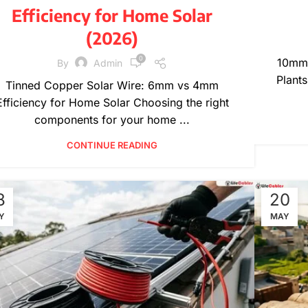
Efficiency for Home Solar
(2026)
0
10mm 
By
Admin
Plants
Tinned Copper Solar Wire: 6mm vs 4mm
Efficiency for Home Solar Choosing the right
components for your home ...
CONTINUE READING
8
20
Y
MAY