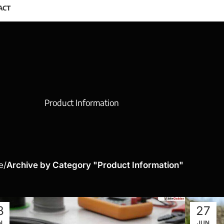
ACT
Product Information
e
Archive by Category "Product Information"
8
27
N
JUN