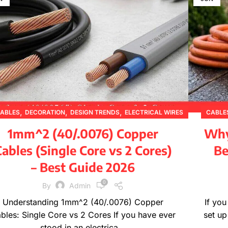
,
,
,
ABLES
DECORATION
DESIGN TRENDS
ELECTRICAL WIRES
CABLE
,
,
,
,
FURNITURE
INSPIRATION
PRODUCT GUIDES
1mm^2 (40/.0076) Copper
Why 
,
,
PRODUCT INFORMATION
TECHNICAL GUIDES
ables (Single Core vs 2 Cores)
Be
WIRE SPECIFICATIONS
– Best Guide 2026
0
By
Admin
Understanding 1mm^2 (40/.0076) Copper
If yo
bles: Single Core vs 2 Cores If you have ever
set up
stood in an electrica...