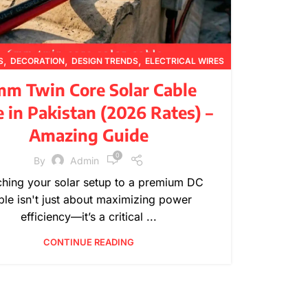
,
,
,
S
DECORATION
DESIGN TRENDS
ELECTRICAL WIRES
,
,
,
,
FURNITURE
INSPIRATION
PRICING UPDATES
m Twin Core Solar Cable
,
,
PRODUCT GUIDES
PRODUCT INFORMATION
e in Pakistan (2026 Rates) –
,
TECHNICAL GUIDES
WIRE SPECIFICATIONS
Amazing Guide
0
By
Admin
ching your solar setup to a premium DC
ble isn't just about maximizing power
efficiency—it’s a critical ...
CONTINUE READING