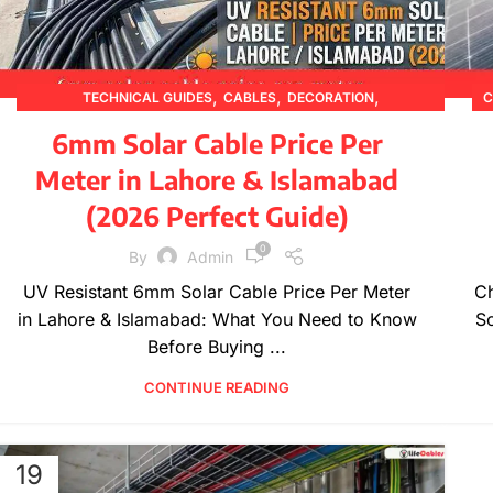
,
,
,
TECHNICAL GUIDES
CABLES
DECORATION
C
,
,
,
DESIGN TRENDS
ELECTRICAL WIRES
FURNITURE
6mm Solar Cable Price Per
,
,
,
INSPIRATION
PRICING UPDATES
PRODUCT GUIDES
Meter in Lahore & Islamabad
,
PRODUCT INFORMATION
WIRE SPECIFICATIONS
(2026 Perfect Guide)
0
By
Admin
UV Resistant 6mm Solar Cable Price Per Meter
Ch
in Lahore & Islamabad: What You Need to Know
So
Before Buying ...
CONTINUE READING
19