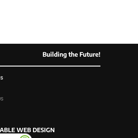
Building the Future!
KS
US
NABLE WEB DESIGN