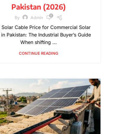
Pakistan (2026)
0
By
Admin
Solar Cable Price for Commercial Solar
 in Pakistan: The Industrial Buyer’s Guide
When shifting ...
CONTINUE READING