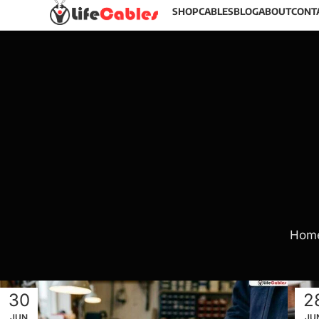
SHOP
CABLES
BLOG
ABOUT
CONT
Hom
30
2
JUN
JU