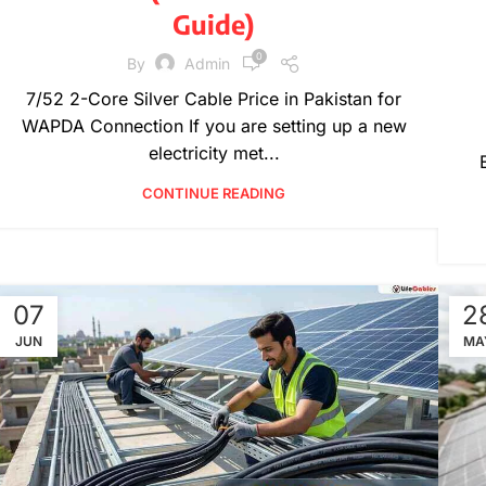
Guide)
0
By
Admin
7/52 2-Core Silver Cable Price in Pakistan for
WAPDA Connection If you are setting up a new
electricity met...
CONTINUE READING
07
2
JUN
MA