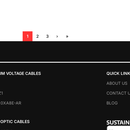
1
2
3
›
»
UM VOLTAGE CABLES
QUICK LIN
ABOUT US
Z1
CONTACT 
20XA8E-AR
BLOG
SUSTAI
 OPTIC CABLES