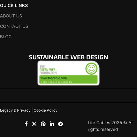
QUICK LINKS
ABOUT US
CONTACT US
BLOG
SUSTAINABLE WEB DESIGN
Legacy & Privacy | Cookie Policy
Life Cables 2025 © All
rights reserved