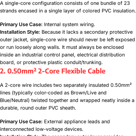
A single-core configuration consists of one bundle of 23
strands encased in a single layer of colored PVC insulation.
Primary Use Case:
Internal system wiring.
Installation Style:
Because it lacks a secondary protective
outer jacket, single-core wire should never be left exposed
or run loosely along walls. It must always be enclosed
inside an industrial control panel, electrical distribution
board, or protective plastic conduit/trunking.
2. 0.50mm² 2-Core Flexible Cable
A 2-core wire includes two separately insulated 0.50mm²
lines (typically color-coded as Brown/Live and
Blue/Neutral) twisted together and wrapped neatly inside a
durable, round outer PVC sheath.
Primary Use Case:
External appliance leads and
interconnected low-voltage devices.