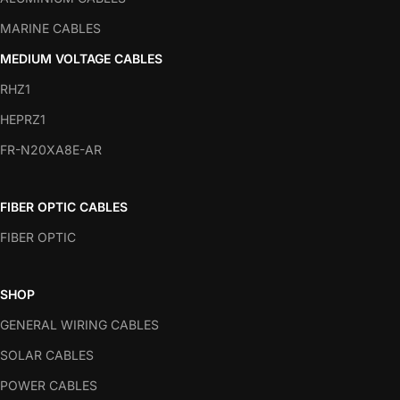
MARINE CABLES
MEDIUM VOLTAGE CABLES
RHZ1
HEPRZ1
FR-N20XA8E-AR
FIBER OPTIC CABLES
FIBER OPTIC
SHOP
GENERAL WIRING CABLES
SOLAR CABLES
POWER CABLES