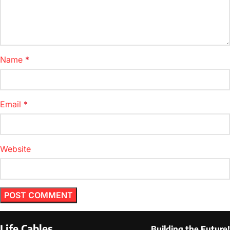
Name
*
Email
*
Website
Life Cables
Building the Future!