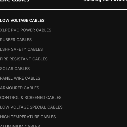
LOW VOLTAGE CABLES
XLPE PVC POWER CABLES
RUBBER CABLES
LSHF SAFETY CABLES
FIRE RESISTANT CABLES
SOLAR CABLES
PANEL WIRE CABLES
ARMOURED CABLES
CONTROL & SCREENED CABLES
LOW VOLTAGE SPECIAL CABLES
HIGH TEMPERATURE CABLES
ALUMINIUM CABLES