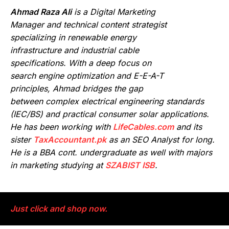
Ahmad Raza Ali
is a Digital Marketing
Manager and technical content strategist
specializing in renewable energy
infrastructure and industrial cable
specifications. With a deep focus on
search engine optimization and E-E-A-T
principles, Ahmad bridges the gap
between complex electrical engineering standards
(IEC/BS) and practical consumer solar applications.
He has been working with
LifeCables.com
and its
sister
TaxAccountant.pk
as an SEO Analyst for long.
He is a BBA cont. undergraduate as well with majors
in marketing studying at
SZABIST ISB
.
Just click and shop now.