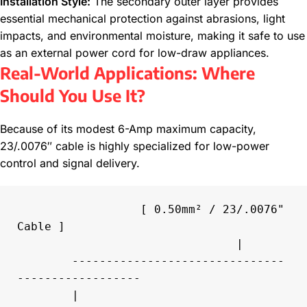
Installation Style:
The secondary outer layer provides
essential mechanical protection against abrasions, light
impacts, and environmental moisture, making it safe to use
as an external power cord for low-draw appliances.
Real-World Applications: Where
Should You Use It?
Because of its modest 6-Amp maximum capacity,
23/.0076″ cable is highly specialized for low-power
control and signal delivery.
                  [ 0.50mm² / 23/.0076" 
Cable ]

                                |

        -------------------------------
------------------

        |                                               