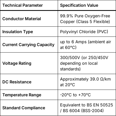
Technical Parameter
Specification Value
99.9% Pure Oxygen-Free
Conductor Material
Copper (Class 5 Flexible)
Insulation Type
Polyvinyl Chloride (PVC)
up to 6 Amps (ambient air
Current Carrying Capacity
at 60°C)
300/500V (or 250/450V
Voltage Rating
depending on local
standards)
Approximately 39.0 Ω/km
DC Resistance
at 20°C
Temperature Range
-20°C to +70°C
Equivalent to BS EN 50525
Standard Compliance
/ BS 6004 (BSS-2004)