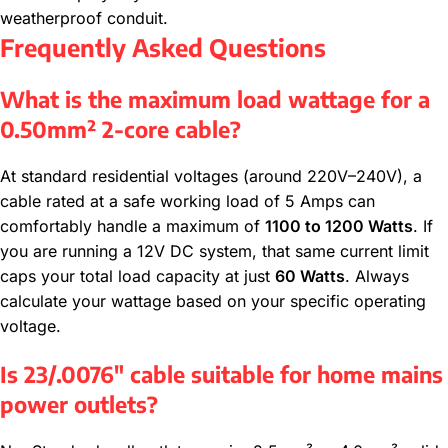
weatherproof conduit.
Frequently Asked Questions
What is the maximum load wattage for a
0.50mm² 2-core cable?
At standard residential voltages (around 220V–240V), a
cable rated at a safe working load of 5 Amps can
comfortably handle a maximum of
1100 to 1200 Watts
. If
you are running a 12V DC system, that same current limit
caps your total load capacity at just
60 Watts
. Always
calculate your wattage based on your specific operating
voltage.
Is 23/.0076″ cable suitable for home mains
power outlets?