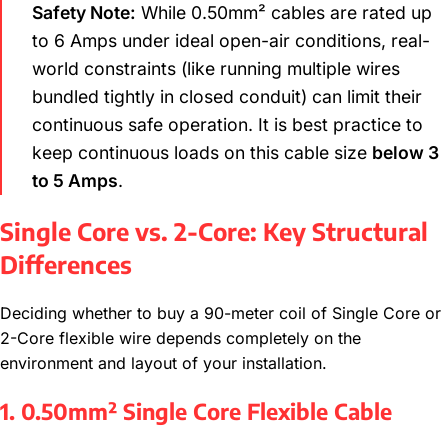
Safety Note:
While 0.50mm² cables are rated up
to 6 Amps under ideal open-air conditions, real-
world constraints (like running multiple wires
bundled tightly in closed conduit) can limit their
continuous safe operation. It is best practice to
keep continuous loads on this cable size
below 3
to 5 Amps
.
Single Core vs. 2-Core: Key Structural
Differences
Deciding whether to buy a 90-meter coil of Single Core or
2-Core flexible wire depends completely on the
environment and layout of your installation.
1. 0.50mm² Single Core Flexible Cable