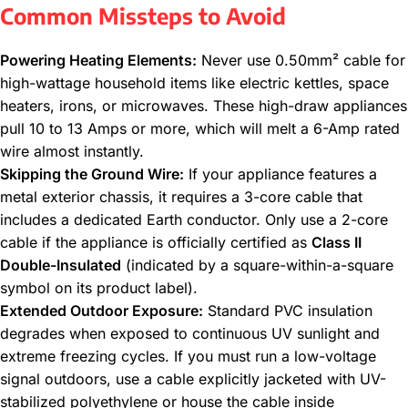
Common Missteps to Avoid
Powering Heating Elements:
Never use 0.50mm² cable for
high-wattage household items like electric kettles, space
heaters, irons, or microwaves. These high-draw appliances
pull 10 to 13 Amps or more, which will melt a 6-Amp rated
wire almost instantly.
Skipping the Ground Wire:
If your appliance features a
metal exterior chassis, it requires a 3-core cable that
includes a dedicated Earth conductor. Only use a 2-core
cable if the appliance is officially certified as
Class II
Double-Insulated
(indicated by a square-within-a-square
symbol on its product label).
Extended Outdoor Exposure:
Standard PVC insulation
degrades when exposed to continuous UV sunlight and
extreme freezing cycles. If you must run a low-voltage
signal outdoors, use a cable explicitly jacketed with UV-
stabilized polyethylene or house the cable inside