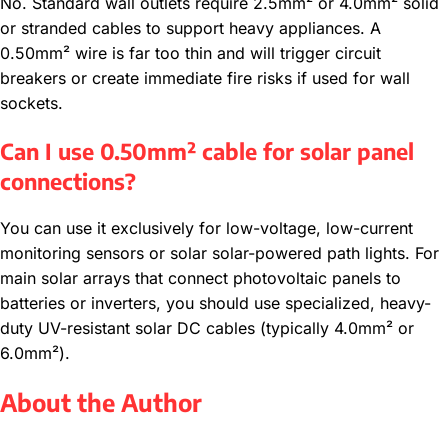
No. Standard wall outlets require 2.5mm² or 4.0mm² solid
or stranded cables to support heavy appliances. A
0.50mm² wire is far too thin and will trigger circuit
breakers or create immediate fire risks if used for wall
sockets.
Can I use 0.50mm² cable for solar panel
connections?
You can use it exclusively for low-voltage, low-current
monitoring sensors or solar solar-powered path lights. For
main solar arrays that connect photovoltaic panels to
batteries or inverters, you should use specialized, heavy-
duty UV-resistant solar DC cables (typically 4.0mm² or
6.0mm²).
About the Author