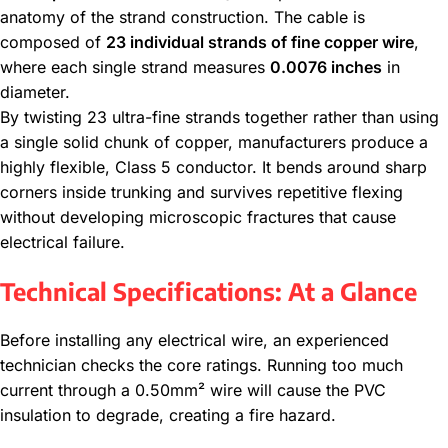
anatomy of the strand construction. The cable is
composed of
23 individual strands of fine copper wire
,
where each single strand measures
0.0076 inches
in
diameter.
By twisting 23 ultra-fine strands together rather than using
a single solid chunk of copper, manufacturers produce a
highly flexible, Class 5 conductor.
It bends around sharp
corners inside trunking and survives repetitive flexing
without developing microscopic fractures that cause
electrical failure.
Technical Specifications: At a Glance
Before installing any electrical wire, an experienced
technician checks the core ratings. Running too much
current through a 0.50mm² wire will cause the PVC
insulation to degrade, creating a fire hazard.