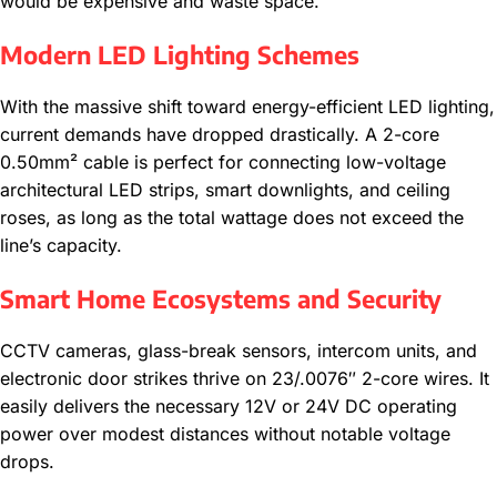
would be expensive and waste space.
Modern LED Lighting Schemes
With the massive shift toward energy-efficient LED lighting,
current demands have dropped drastically. A 2-core
0.50mm² cable is perfect for connecting low-voltage
architectural LED strips, smart downlights, and ceiling
roses, as long as the total wattage does not exceed the
line’s capacity.
Smart Home Ecosystems and Security
CCTV cameras, glass-break sensors, intercom units, and
electronic door strikes thrive on 23/.0076″ 2-core wires. It
easily delivers the necessary 12V or 24V DC operating
power over modest distances without notable voltage
drops.