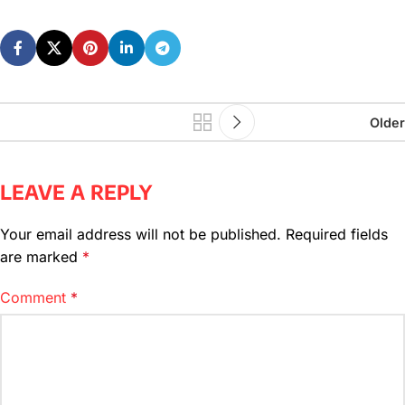
Older
LEAVE A REPLY
Your email address will not be published.
Required fields
are marked
*
Comment
*