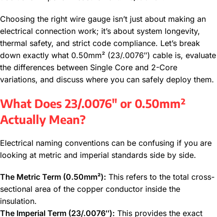
Choosing the right wire gauge isn’t just about making an
electrical connection work; it’s about system longevity,
thermal safety, and strict code compliance. Let’s break
down exactly what 0.50mm² (23/.0076″) cable is, evaluate
the differences between Single Core and 2-Core
variations, and discuss where you can safely deploy them.
What Does 23/.0076″ or 0.50mm²
Actually Mean?
Electrical naming conventions can be confusing if you are
looking at metric and imperial standards side by side.
The Metric Term (0.50mm²):
This refers to the total cross-
sectional area of the copper conductor inside the
insulation.
The Imperial Term (23/.0076″):
This provides the exact