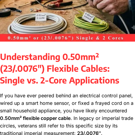
Understanding 0.50mm²
(23/.0076″) Flexible Cables:
Single vs. 2-Core Applications
If you have ever peered behind an electrical control panel,
wired up a smart home sensor, or fixed a frayed cord on a
small household appliance, you have likely encountered
0.50mm² flexible copper cable
. In legacy or imperial trade
circles, veterans still refer to this specific size by its
traditional imperial measurement:
23/.0076″
.