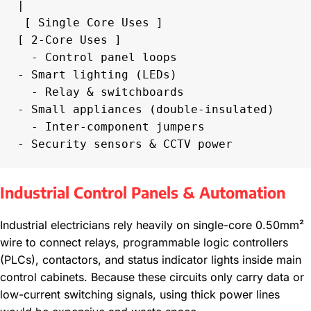
|

 [ Single Core Uses ]                            
[ 2-Core Uses ]

  - Control panel loops                           
- Smart lighting (LEDs)

  - Relay & switchboards                          
- Small appliances (double-insulated)

  - Inter-component jumpers                       
Industrial Control Panels & Automation
Industrial electricians rely heavily on single-core 0.50mm²
wire to connect relays, programmable logic controllers
(PLCs), contactors, and status indicator lights inside main
control cabinets. Because these circuits only carry data or
low-current switching signals, using thick power lines