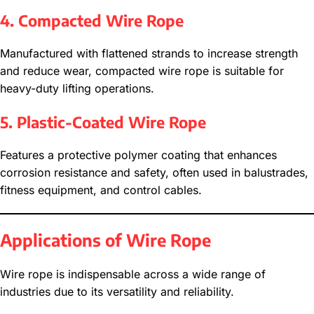
4. Compacted Wire Rope
Manufactured with flattened strands to increase strength
and reduce wear, compacted wire rope is suitable for
heavy-duty lifting operations.
5. Plastic-Coated Wire Rope
Features a protective polymer coating that enhances
corrosion resistance and safety, often used in balustrades,
fitness equipment, and control cables.
Applications of Wire Rope
Wire rope is indispensable across a wide range of
industries due to its versatility and reliability.