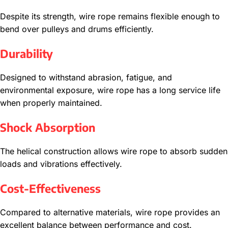
Despite its strength, wire rope remains flexible enough to
bend over pulleys and drums efficiently.
Durability
Designed to withstand abrasion, fatigue, and
environmental exposure, wire rope has a long service life
when properly maintained.
Shock Absorption
The helical construction allows wire rope to absorb sudden
loads and vibrations effectively.
Cost-Effectiveness
Compared to alternative materials, wire rope provides an
excellent balance between performance and cost.