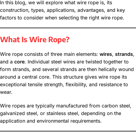
In this blog, we will explore what wire rope is, its
construction, types, applications, advantages, and key
factors to consider when selecting the right wire rope.
What Is Wire Rope?
Wire rope consists of three main elements:
wires
,
strands
,
and a
core
. Individual steel wires are twisted together to
form strands, and several strands are then helically wound
around a central core. This structure gives wire rope its
exceptional tensile strength, flexibility, and resistance to
wear.
Wire ropes are typically manufactured from carbon steel,
galvanized steel, or stainless steel, depending on the
application and environmental requirements.