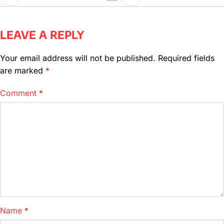
LEAVE A REPLY
Your email address will not be published.
Required fields
are marked
*
Comment
*
Name
*