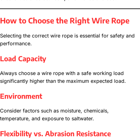
How to Choose the Right Wire Rope
Selecting the correct wire rope is essential for safety and
performance.
Load Capacity
Always choose a wire rope with a safe working load
significantly higher than the maximum expected load.
Environment
Consider factors such as moisture, chemicals,
temperature, and exposure to saltwater.
Flexibility vs. Abrasion Resistance