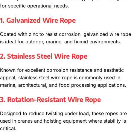
for specific operational needs.
1. Galvanized Wire Rope
Coated with zinc to resist corrosion, galvanized wire rope
is ideal for outdoor, marine, and humid environments.
2. Stainless Steel Wire Rope
Known for excellent corrosion resistance and aesthetic
appeal, stainless steel wire rope is commonly used in
marine, architectural, and food processing applications.
3. Rotation-Resistant Wire Rope
Designed to reduce twisting under load, these ropes are
used in cranes and hoisting equipment where stability is
critical.