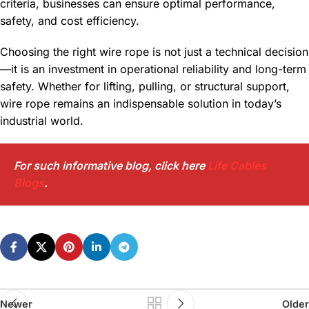
criteria, businesses can ensure optimal performance,
safety, and cost efficiency.
Choosing the right wire rope is not just a technical decision
—it is an investment in operational reliability and long-term
safety. Whether for lifting, pulling, or structural support,
wire rope remains an indispensable solution in today’s
industrial world.
For such informative blog, click here
Life Cables
Blogs
.
Newer
Older