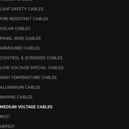
LSHF SAFETY CABLES
FIRE RESISTANT CABLES
SOLAR CABLES
PANEL WIRE CABLES
ARMOURED CABLES
CONTROL & SCREENED CABLES
LOW VOLTAGE SPECIAL CABLES
HIGH TEMPERATURE CABLES
ALUMINIUM CABLES
MARINE CABLES
MEDIUM VOLTAGE CABLES
RHZ1
HEPRZ1