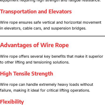
equipment requiring high strength and fatigue resistance.
Transportation and Elevators
Wire rope ensures safe vertical and horizontal movement
in elevators, cable cars, and suspension bridges.
Advantages of Wire Rope
Wire rope offers several key benefits that make it superior
to other lifting and tensioning solutions.
High Tensile Strength
Wire rope can handle extremely heavy loads without
failure, making it ideal for critical lifting operations.
Flexibility