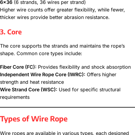
6×36
(6 strands, 36 wires per strand)
Higher wire counts offer greater flexibility, while fewer,
thicker wires provide better abrasion resistance.
3. Core
The core supports the strands and maintains the rope’s
shape. Common core types include:
Fiber Core (FC):
Provides flexibility and shock absorption
Independent Wire Rope Core (IWRC):
Offers higher
strength and heat resistance
Wire Strand Core (WSC):
Used for specific structural
requirements
Types of Wire Rope
Wire ropes are available in various types, each designed