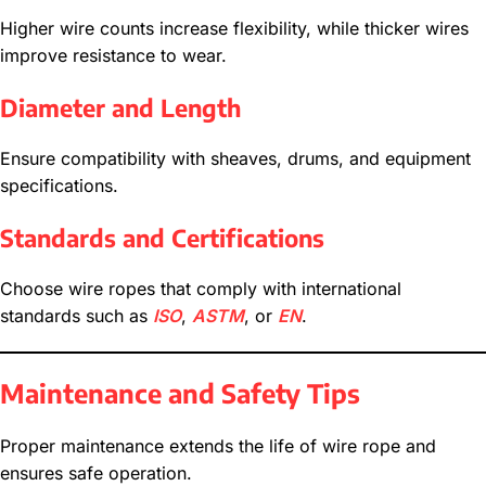
Higher wire counts increase flexibility, while thicker wires
improve resistance to wear.
Diameter and Length
Ensure compatibility with sheaves, drums, and equipment
specifications.
Standards and Certifications
Choose wire ropes that comply with international
standards such as
ISO
,
ASTM
, or
EN
.
Maintenance and Safety Tips
Proper maintenance extends the life of wire rope and
ensures safe operation.