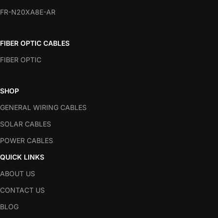
FR-N20XA8E-AR
FIBER OPTIC CABLES
FIBER OPTIC
SHOP
GENERAL WIRING CABLES
SOLAR CABLES
POWER CABLES
QUICK LINKS
ABOUT US
CONTACT US
BLOG