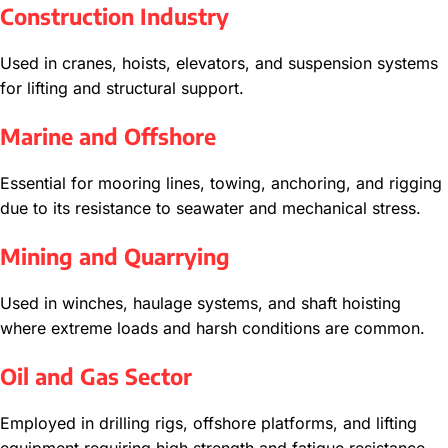
Construction Industry
Used in cranes, hoists, elevators, and suspension systems
for lifting and structural support.
Marine and Offshore
Essential for mooring lines, towing, anchoring, and rigging
due to its resistance to seawater and mechanical stress.
Mining and Quarrying
Used in winches, haulage systems, and shaft hoisting
where extreme loads and harsh conditions are common.
Oil and Gas Sector
Employed in drilling rigs, offshore platforms, and lifting