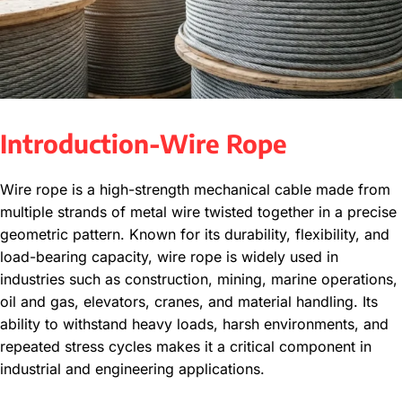
Introduction-Wire Rope
Wire rope is a high-strength mechanical cable made from
multiple strands of metal wire twisted together in a precise
geometric pattern. Known for its durability, flexibility, and
load-bearing capacity, wire rope is widely used in
industries such as construction, mining, marine operations,
oil and gas, elevators, cranes, and material handling. Its
ability to withstand heavy loads, harsh environments, and
repeated stress cycles makes it a critical component in
industrial and engineering applications.