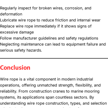
Regularly inspect for broken wires, corrosion, and
deformation
Lubricate wire rope to reduce friction and internal wear
Replace wire rope immediately if it shows signs of
excessive damage
Follow manufacturer guidelines and safety regulations
Neglecting maintenance can lead to equipment failure and
serious safety hazards.
Conclusion
Wire rope is a vital component in modern industrial
operations, offering unmatched strength, flexibility, and
reliability. From construction cranes to marine mooring
systems, its applications span countless sectors. By
understanding wire rope construction, types, and selection