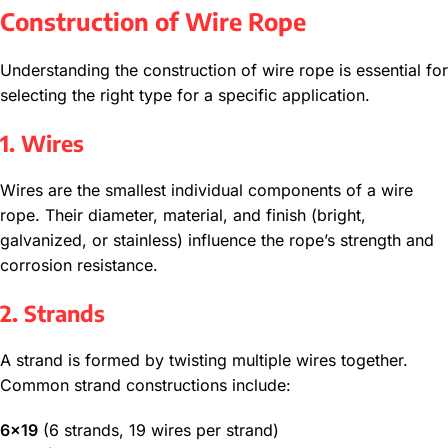
Construction of Wire Rope
Understanding the construction of wire rope is essential for
selecting the right type for a specific application.
1. Wires
Wires are the smallest individual components of a wire
rope. Their diameter, material, and finish (bright,
galvanized, or stainless) influence the rope’s strength and
corrosion resistance.
2. Strands
A strand is formed by twisting multiple wires together.
Common strand constructions include:
6×19
(6 strands, 19 wires per strand)