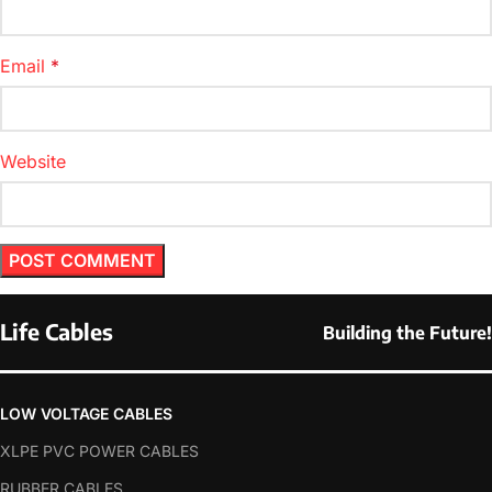
Email
*
Website
Life Cables
Building the Future!
LOW VOLTAGE CABLES
XLPE PVC POWER CABLES
RUBBER CABLES