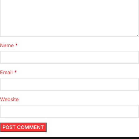
Name
*
Email
*
Website