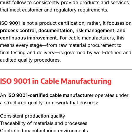
must follow to consistently provide products and services
that meet customer and regulatory requirements.
ISO 9001 is not a product certification; rather, it focuses on
process control, documentation, risk management, and
continuous improvement
. For cable manufacturers, this
means every stage—from raw material procurement to
final testing and delivery—is governed by well-defined and
audited quality procedures.
ISO 9001 in Cable Manufacturing
An
ISO 9001-certified cable manufacturer
operates under
a structured quality framework that ensures:
Consistent production quality
Traceability of materials and processes
Controlled manufacturing environments