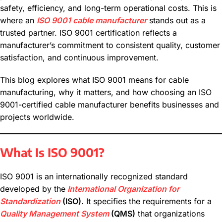
safety, efficiency, and long-term operational costs. This is
where an
ISO 9001 cable manufacturer
stands out as a
trusted partner. ISO 9001 certification reflects a
manufacturer’s commitment to consistent quality, customer
satisfaction, and continuous improvement.
This blog explores what ISO 9001 means for cable
manufacturing, why it matters, and how choosing an ISO
9001-certified cable manufacturer benefits businesses and
projects worldwide.
What Is ISO 9001?
ISO 9001 is an internationally recognized standard
developed by the
International Organization for
Standardization
(ISO)
. It specifies the requirements for a
Quality Management System
(QMS)
that organizations