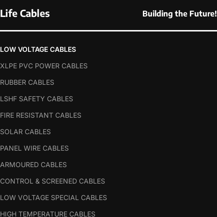
Life Cables
Building the Future!
LOW VOLTAGE CABLES
XLPE PVC POWER CABLES
RUBBER CABLES
LSHF SAFETY CABLES
FIRE RESISTANT CABLES
SOLAR CABLES
PANEL WIRE CABLES
ARMOURED CABLES
CONTROL & SCREENED CABLES
LOW VOLTAGE SPECIAL CABLES
HIGH TEMPERATURE CABLES