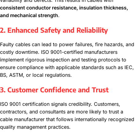
variability and defects. This results in cables with
consistent conductor resistance, insulation thickness,
and mechanical strength
.
2. Enhanced Safety and Reliability
Faulty cables can lead to power failures, fire hazards, and
costly downtime. ISO 9001-certified manufacturers
implement rigorous inspection and testing protocols to
ensure compliance with applicable standards such as IEC,
BS, ASTM, or local regulations.
3. Customer Confidence and Trust
ISO 9001 certification signals credibility. Customers,
contractors, and consultants are more likely to trust a
cable manufacturer that follows internationally recognized
quality management practices.