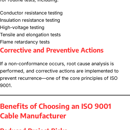
Conductor resistance testing
Insulation resistance testing
High-voltage testing
Tensile and elongation tests
Flame retardancy tests
Corrective and Preventive Actions
If a non-conformance occurs, root cause analysis is
performed, and corrective actions are implemented to
prevent recurrence—one of the core principles of ISO
9001.
Benefits of Choosing an ISO 9001
Cable Manufacturer