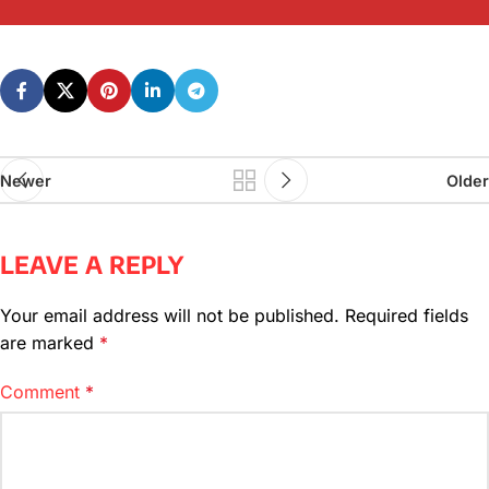
Newer
Older
LEAVE A REPLY
Your email address will not be published.
Required fields
are marked
*
Comment
*