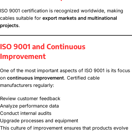
ISO 9001 certification is recognized worldwide, making
cables suitable for
export markets and multinational
projects
.
ISO 9001 and Continuous
Improvement
One of the most important aspects of ISO 9001 is its focus
on
continuous improvement
. Certified cable
manufacturers regularly:
Review customer feedback
Analyze performance data
Conduct internal audits
Upgrade processes and equipment
This culture of improvement ensures that products evolve