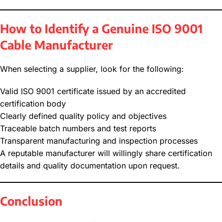
How to Identify a Genuine ISO 9001
Cable Manufacturer
When selecting a supplier, look for the following:
Valid ISO 9001 certificate issued by an accredited
certification body
Clearly defined quality policy and objectives
Traceable batch numbers and test reports
Transparent manufacturing and inspection processes
A reputable manufacturer will willingly share certification
details and quality documentation upon request.
Conclusion