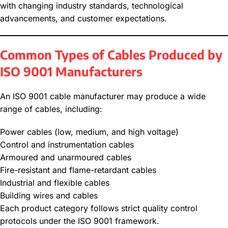
with changing industry standards, technological
advancements, and customer expectations.
Common Types of Cables Produced by
ISO 9001 Manufacturers
An ISO 9001 cable manufacturer may produce a wide
range of cables, including:
Power cables (low, medium, and high voltage)
Control and instrumentation cables
Armoured and unarmoured cables
Fire-resistant and flame-retardant cables
Industrial and flexible cables
Building wires and cables
Each product category follows strict quality control
protocols under the ISO 9001 framework.