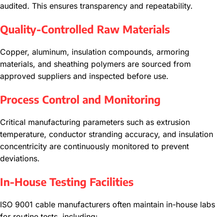
audited. This ensures transparency and repeatability.
Quality-Controlled Raw Materials
Copper, aluminum, insulation compounds, armoring
materials, and sheathing polymers are sourced from
approved suppliers and inspected before use.
Process Control and Monitoring
Critical manufacturing parameters such as extrusion
temperature, conductor stranding accuracy, and insulation
concentricity are continuously monitored to prevent
deviations.
In-House Testing Facilities
ISO 9001 cable manufacturers often maintain in-house labs
for routine tests, including: