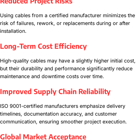
Reduced Project Risks
Using cables from a certified manufacturer minimizes the
risk of failures, rework, or replacements during or after
installation.
Long-Term Cost Efficiency
High-quality cables may have a slightly higher initial cost,
but their durability and performance significantly reduce
maintenance and downtime costs over time.
Improved Supply Chain Reliability
ISO 9001-certified manufacturers emphasize delivery
timelines, documentation accuracy, and customer
communication, ensuring smoother project execution.
Global Market Acceptance