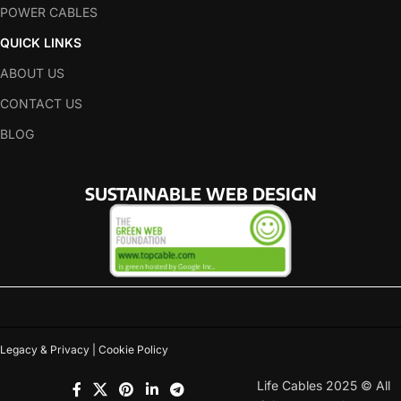
POWER CABLES
QUICK LINKS
ABOUT US
CONTACT US
BLOG
SUSTAINABLE WEB DESIGN
Legacy & Privacy | Cookie Policy
Life Cables 2025 © All