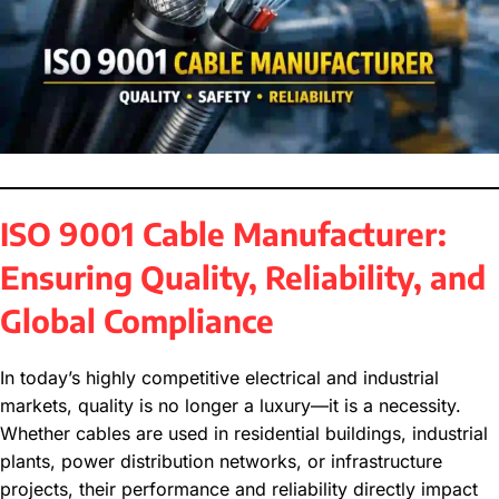
ISO 9001 Cable Manufacturer:
Ensuring Quality, Reliability, and
Global Compliance
In today’s highly competitive electrical and industrial
markets, quality is no longer a luxury—it is a necessity.
Whether cables are used in residential buildings, industrial
plants, power distribution networks, or infrastructure
projects, their performance and reliability directly impact