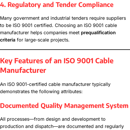
4. Regulatory and Tender Compliance
Many government and industrial tenders require suppliers
to be ISO 9001 certified. Choosing an ISO 9001 cable
manufacturer helps companies meet
prequalification
criteria
for large-scale projects.
Key Features of an ISO 9001 Cable
Manufacturer
An ISO 9001-certified cable manufacturer typically
demonstrates the following attributes:
Documented Quality Management System
All processes—from design and development to
production and dispatch—are documented and regularly