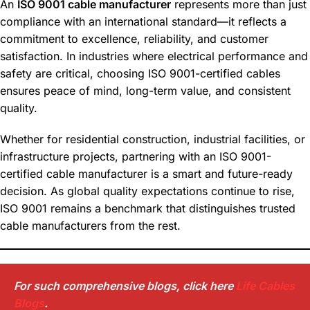
An
ISO 9001 cable manufacturer
represents more than just
compliance with an international standard—it reflects a
commitment to excellence, reliability, and customer
satisfaction. In industries where electrical performance and
safety are critical, choosing ISO 9001-certified cables
ensures peace of mind, long-term value, and consistent
quality.
Whether for residential construction, industrial facilities, or
infrastructure projects, partnering with an ISO 9001-
certified cable manufacturer is a smart and future-ready
decision. As global quality expectations continue to rise,
ISO 9001 remains a benchmark that distinguishes trusted
cable manufacturers from the rest.
For such comprehensive blogs, click here
Life Cables
Blogs
.