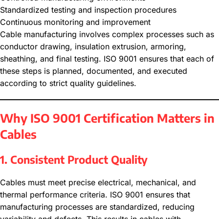
Standardized testing and inspection procedures
Continuous monitoring and improvement
Cable manufacturing involves complex processes such as
conductor drawing, insulation extrusion, armoring,
sheathing, and final testing. ISO 9001 ensures that each of
these steps is planned, documented, and executed
according to strict quality guidelines.
Why ISO 9001 Certification Matters in
Cables
1. Consistent Product Quality
Cables must meet precise electrical, mechanical, and
thermal performance criteria. ISO 9001 ensures that
manufacturing processes are standardized, reducing