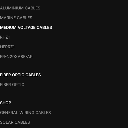
ALUMINIUM CABLES
MARINE CABLES
MEDIUM VOLTAGE CABLES
RHZ1
HEPRZ1
FR-N20XA8E-AR
FIBER OPTIC CABLES
FIBER OPTIC
SHOP
GENERAL WIRING CABLES
SOLAR CABLES