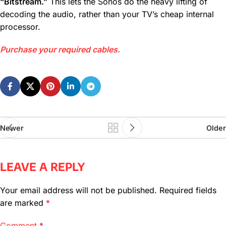
“Bitstream.”
This lets the Sonos do the heavy lifting of
decoding the audio, rather than your TV’s cheap internal
processor.
Purchase your required cables.
Newer
Older
LEAVE A REPLY
Your email address will not be published.
Required fields
are marked
*
Comment
*