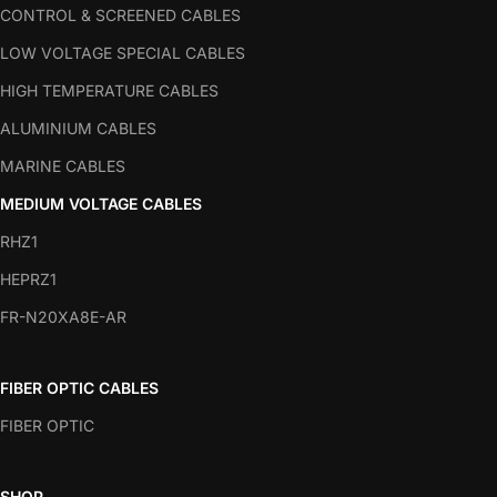
CONTROL & SCREENED CABLES
LOW VOLTAGE SPECIAL CABLES
HIGH TEMPERATURE CABLES
ALUMINIUM CABLES
MARINE CABLES
MEDIUM VOLTAGE CABLES
RHZ1
HEPRZ1
FR-N20XA8E-AR
FIBER OPTIC CABLES
FIBER OPTIC
SHOP