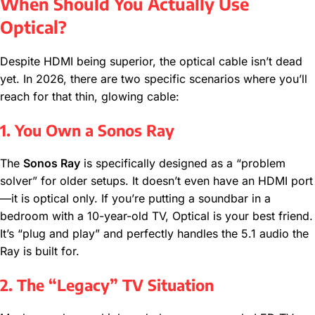
When Should You Actually Use
Optical?
Despite HDMI being superior, the optical cable isn’t dead
yet. In 2026, there are two specific scenarios where you’ll
reach for that thin, glowing cable:
1. You Own a Sonos Ray
The
Sonos Ray
is specifically designed as a “problem
solver” for older setups. It doesn’t even have an HDMI port
—it is optical only. If you’re putting a soundbar in a
bedroom with a 10-year-old TV, Optical is your best friend.
It’s “plug and play” and perfectly handles the 5.1 audio the
Ray is built for.
2. The “Legacy” TV Situation