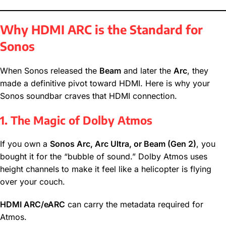
Why HDMI ARC is the Standard for
Sonos
When Sonos released the
Beam
and later the
Arc
, they
made a definitive pivot toward HDMI. Here is why your
Sonos soundbar craves that HDMI connection.
1. The Magic of Dolby Atmos
If you own a
Sonos Arc, Arc Ultra, or Beam (Gen 2)
, you
bought it for the “bubble of sound.” Dolby Atmos uses
height channels to make it feel like a helicopter is flying
over your couch.
HDMI ARC/eARC
can carry the metadata required for
Atmos.