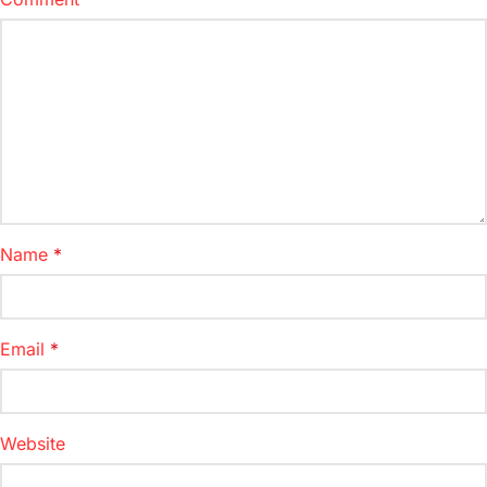
Name
*
Email
*
Website