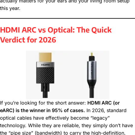
actually matters for your ears and your living room setup
this year.
HDMI ARC vs Optical: The Quick
Verdict for 2026
If you’re looking for the short answer:
HDMI ARC (or
eARC) is the winner in 95% of cases.
In 2026, standard
optical cables have effectively become “legacy”
technology. While they are reliable, they simply don’t have
the “pipe size” (bandwidth) to carry the high-definition,