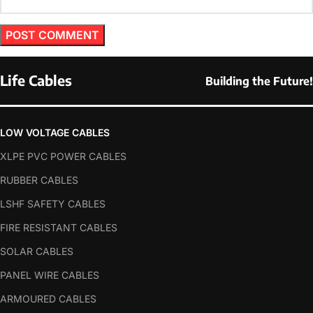
Life Cables
Building the Future!
LOW VOLTAGE CABLES
XLPE PVC POWER CABLES
RUBBER CABLES
LSHF SAFETY CABLES
FIRE RESISTANT CABLES
SOLAR CABLES
PANEL WIRE CABLES
ARMOURED CABLES