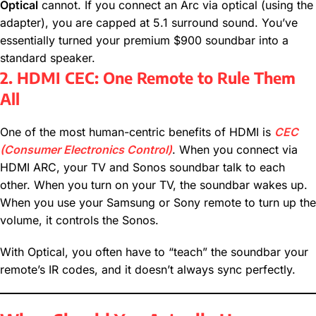
Optical
cannot. If you connect an Arc via optical (using the
adapter), you are capped at 5.1 surround sound. You’ve
essentially turned your premium $900 soundbar into a
standard speaker.
2. HDMI CEC: One Remote to Rule Them
All
One of the most human-centric benefits of HDMI is
CEC
(Consumer Electronics Control)
. When you connect via
HDMI ARC, your TV and Sonos soundbar talk to each
other. When you turn on your TV, the soundbar wakes up.
When you use your Samsung or Sony remote to turn up the
volume, it controls the Sonos.
With Optical, you often have to “teach” the soundbar your
remote’s IR codes, and it doesn’t always sync perfectly.