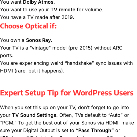
You want
Dolby Atmos
.
You want to use your
TV remote
for volume.
You have a TV made after 2019.
Choose Optical if:
You own a
Sonos Ray
.
Your TV is a “vintage” model (pre-2015) without ARC
ports.
You are experiencing weird “handshake” sync issues with
HDMI (rare, but it happens).
Expert Setup Tip for WordPress Users
When you set this up on your TV, don’t forget to go into
your
TV Sound Settings
. Often, TVs default to “Auto” or
“PCM.” To get the best out of your Sonos via HDMI, make
sure your Digital Output is set to
“Pass Through”
or