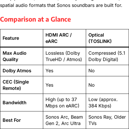
spatial audio formats that Sonos soundbars are built for.
Comparison at a Glance
HDMI ARC /
Optical
Feature
eARC
(TOSLINK)
Max Audio
Lossless (Dolby
Compressed (5.1
Quality
TrueHD / Atmos)
Dolby Digital)
Dolby Atmos
Yes
No
CEC (Single
Yes
No
Remote)
High (up to 37
Low (approx.
Bandwidth
Mbps on eARC)
384 Kbps)
Sonos Arc, Beam
Sonos Ray, Older
Best For
Gen 2, Arc Ultra
TVs