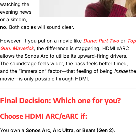
watching the
evening news
or a sitcom,
no
. Both cables will sound clear.
However, if you put on a movie like
Dune: Part Two
or
Top
Gun: Maverick
, the difference is staggering. HDMI eARC
allows the Sonos Arc to utilize its upward-firing drivers.
The soundstage feels wider, the bass feels better timed,
and the “immersion” factor—that feeling of being
inside
the
movie—is only possible through HDMI.
Final Decision: Which one for you?
Choose HDMI ARC/eARC if:
You own a
Sonos Arc, Arc Ultra, or Beam (Gen 2)
.