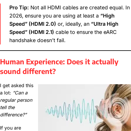
Pro Tip:
Not all HDMI cables are created equal. In
2026, ensure you are using at least a
“High
Speed” (HDMI 2.0)
or, ideally, an
“Ultra High
Speed” (HDMI 2.1)
cable to ensure the eARC
handshake doesn’t fail.
Human Experience: Does it actually
sound different?
I get asked this
a lot:
“Can a
regular person
tell the
difference?”
If you are