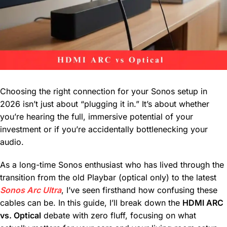
Choosing the right connection for your Sonos setup in
2026 isn’t just about “plugging it in.” It’s about whether
you’re hearing the full, immersive potential of your
investment or if you’re accidentally bottlenecking your
audio.
As a long-time Sonos enthusiast who has lived through the
transition from the old Playbar (optical only) to the latest
Sonos Arc Ultra
, I’ve seen firsthand how confusing these
cables can be. In this guide, I’ll break down the
HDMI ARC
vs. Optical
debate with zero fluff, focusing on what