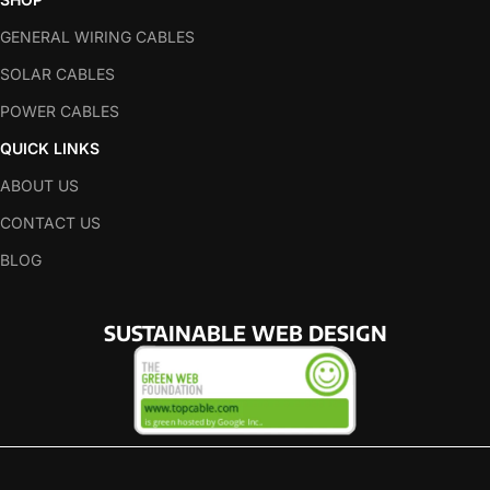
GENERAL WIRING CABLES
SOLAR CABLES
POWER CABLES
QUICK LINKS
ABOUT US
CONTACT US
BLOG
SUSTAINABLE WEB DESIGN