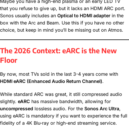
Maybe you have a high-end plasma or an early LED TV
that you refuse to give up, but it lacks an HDMI ARC port.
Sonos usually includes an
Optical to HDMI adapter
in the
box with the Arc and Beam. Use this if you have no other
choice, but keep in mind you’ll be missing out on Atmos.
The 2026 Context: eARC is the New
Floor
By now, most TVs sold in the last 3-4 years come with
HDMI eARC (Enhanced Audio Return Channel)
.
While standard ARC was great, it still compressed audio
slightly.
eARC
has massive bandwidth, allowing for
uncompressed
lossless audio. For the
Sonos Arc Ultra
,
using eARC is mandatory if you want to experience the full
fidelity of a 4K Blu-ray or high-end streaming service.