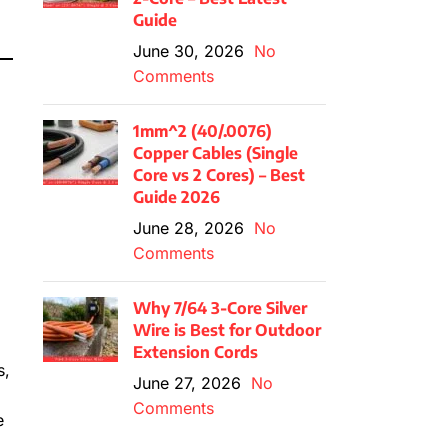
Guide
June 30, 2026
No
Comments
1mm^2 (40/.0076)
Copper Cables (Single
Core vs 2 Cores) – Best
Guide 2026
June 28, 2026
No
Comments
Why 7/64 3-Core Silver
Wire is Best for Outdoor
Extension Cords
s,
June 27, 2026
No
Comments
e