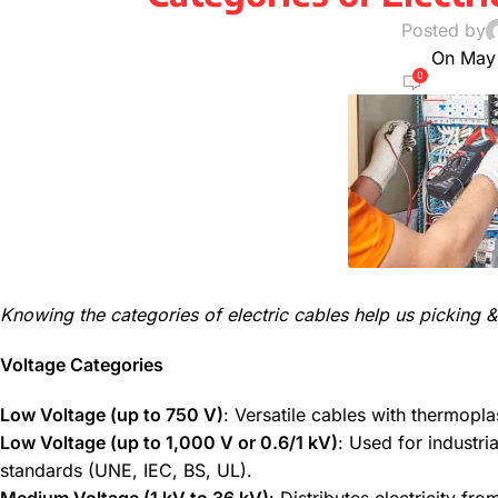
Posted by
On May
0
Knowing the categories of electric cables help us picking & 
Voltage Categories
Low Voltage (up to 750 V)
: Versatile cables with thermopla
Low Voltage (up to 1,000 V or 0.6/1 kV)
: Used for industri
standards (UNE, IEC, BS, UL).