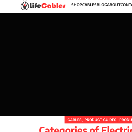
SHOP
CABLES
BLOG
ABOUT
CONT
,
,
CABLES
PRODUCT GUIDES
PRODU
Categories of Electri