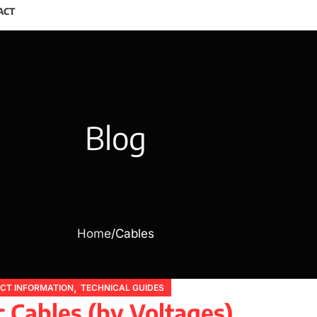
ACT
Blog
Home
Cables
,
CT INFORMATION
TECHNICAL GUIDES
c Cables (by Voltages)