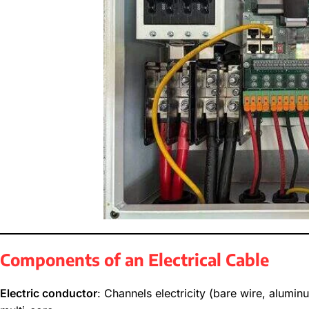
Components of an Electrical Cable
Electric conductor
: Channels electricity (bare wire, alumin