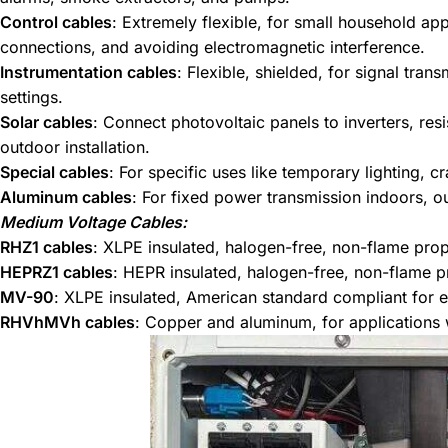
Control cables
: Extremely flexible, for small household ap
connections, and avoiding electromagnetic interference.
Instrumentation cables
: Flexible, shielded, for signal tran
settings.
Solar cables
: Connect photovoltaic panels to inverters, res
outdoor installation.
Special cables
: For specific uses like temporary lighting, 
Aluminum cables
: For fixed power transmission indoors, 
Medium Voltage Cables:
RHZ1 cables
: XLPE insulated, halogen-free, non-flame prop
HEPRZ1 cables
: HEPR insulated, halogen-free, non-flame pr
MV-90
: XLPE insulated, American standard compliant for e
RHVhMVh cables
: Copper and aluminum, for applications w