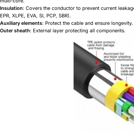
multi-core.
Insulation
: Covers the conductor to prevent current leakage
EPR, XLPE, EVA, SI, PCP, SBR).
Auxiliary elements
: Protect the cable and ensure longevity.
Outer sheath
: External layer protecting all components.