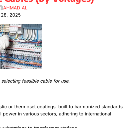
AHMAD ALI
 28, 2025
selecting feasible cable for use.
stic or thermoset coatings, built to harmonized standards.
al power in various sectors, adhering to international