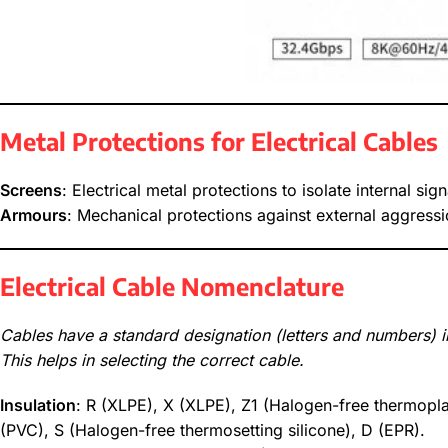
Metal Protections for Electrical Cables
Screens
: Electrical metal protections to isolate internal sig
Armours
: Mechanical protections against external aggressi
Electrical Cable Nomenclature
Cables have a standard designation (letters and numbers) in
This helps in selecting the correct cable.
Insulation
: R (XLPE), X (XLPE), Z1 (Halogen-free thermopla
(PVC), S (Halogen-free thermosetting silicone), D (EPR).