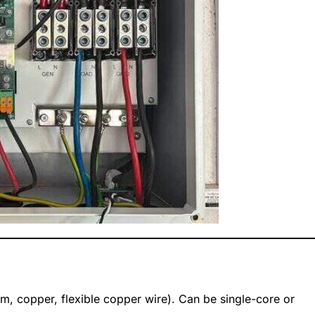
um, copper, flexible copper wire). Can be single-core or