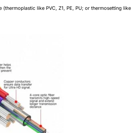
 (thermoplastic like PVC, Z1, PE, PU; or thermosetting like