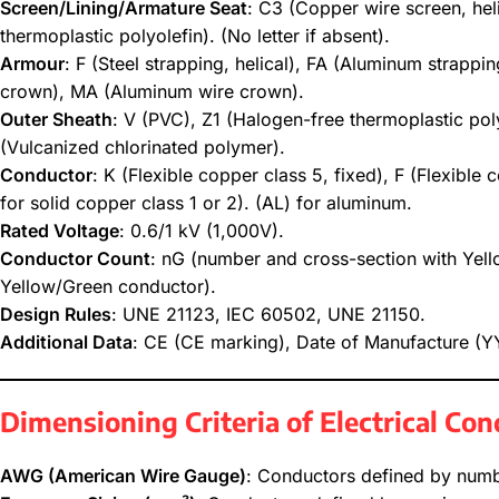
Screen/Lining/Armature Seat
: C3 (Copper wire screen, hel
thermoplastic polyolefin). (No letter if absent).
Armour
: F (Steel strapping, helical), FA (Aluminum strappi
crown), MA (Aluminum wire crown).
Outer Sheath
: V (PVC), Z1 (Halogen-free thermoplastic pol
(Vulcanized chlorinated polymer).
Conductor
: K (Flexible copper class 5, fixed), F (Flexible 
for solid copper class 1 or 2). (AL) for aluminum.
Rated Voltage
: 0.6/1 kV (1,000V).
Conductor Count
: nG (number and cross-section with Yel
Yellow/Green conductor).
Design Rules
: UNE 21123, IEC 60502, UNE 21150.
Additional Data
: CE (CE marking), Date of Manufacture 
Dimensioning Criteria of Electrical Co
AWG (American Wire Gauge)
: Conductors defined by numb