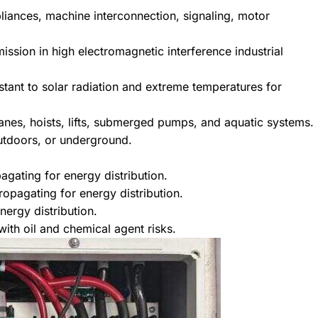
pliances, machine interconnection, signaling, motor
smission in high electromagnetic interference industrial
istant to solar radiation and extreme temperatures for
cranes, hoists, lifts, submerged pumps, and aquatic systems.
outdoors, or underground.
agating for energy distribution.
opagating for energy distribution.
nergy distribution.
ith oil and chemical agent risks.