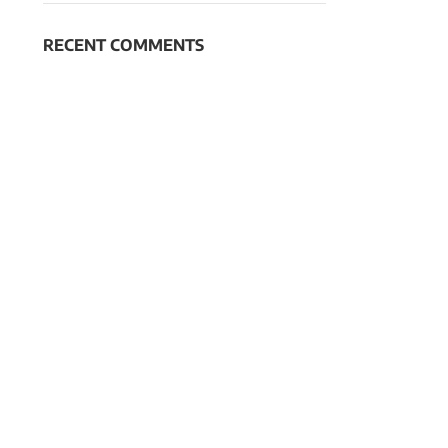
RECENT COMMENTS