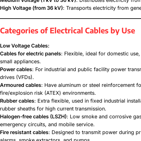
Medium Voltage (1 kV to 36 kV)
: Distributes electricity fr
High Voltage (from 36 kV)
: Transports electricity from gene
Categories of Electrical Cables by Use
Low Voltage Cables:
Cables for electric panels
: Flexible, ideal for domestic use,
small appliances.
Power cables
: For industrial and public facility power tra
drives (VFDs).
Armoured cables
: Have aluminum or steel reinforcement f
fire/explosion risk (ATEX) environments.
Rubber cables
: Extra flexible, used in fixed industrial ins
rubber sheaths for high current transmission.
Halogen-free cables (LSZH)
: Low smoke and corrosive gas e
emergency circuits, and mobile service.
Fire resistant cables
: Designed to transmit power during p
alarms, smoke extractors, and pumps.