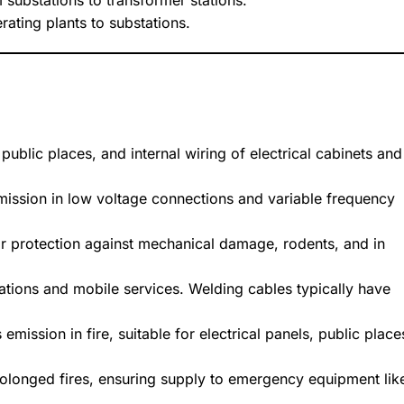
om substations to transformer stations.
rating plants to substations.
 public places, and internal wiring of electrical cabinets and
nsmission in low voltage connections and variable frequency
or protection against mechanical damage, rodents, and in
tallations and mobile services. Welding cables typically have
mission in fire, suitable for electrical panels, public place
rolonged fires, ensuring supply to emergency equipment lik