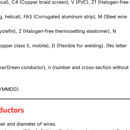
ical), C4 (Copper braid screen), V (PVC), Z1 (Halogen-free
ng, helical), FA3 (Corrugated aluminum strip), M (Steel wire
yolefin), Z (Halogen-free thermosetting elastomer), N
copper class 5, mobile), D (Flexible for welding). (No letter
low/Green conductor), n (number and cross-section without
(YYMMDD).
nductors
er and diameter of wires.