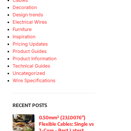
Cables
Decoration
Design trends
Electrical Wires
Furniture
Inspiration
Pricing Updates
Product Guides
Product Information
Technical Guides
Uncategorized
Wire Specifications
RECENT POSTS
0.50mm² (23/.0076″)
Flexible Cables: Single vs
2-Core – Best Latest