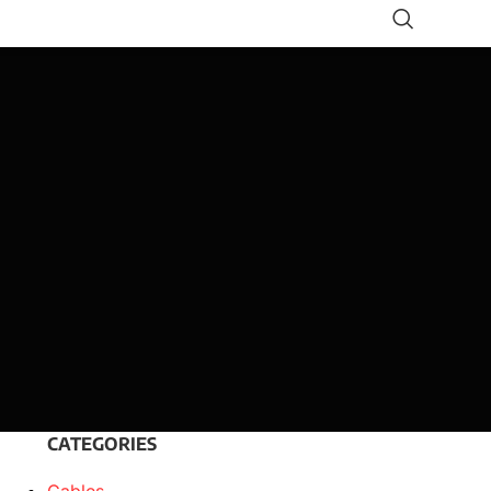
CATEGORIES