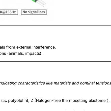
nals from external interference.
ons (animals, impacts).
dicating characteristics like materials and nominal tensions
stic polyolefin), Z (Halogen-free thermosetting elastomer),