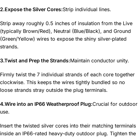
2.Expose the Silver Cores:
Strip individual lines.
Strip away roughly 0.5 inches of insulation from the Live
(typically Brown/Red), Neutral (Blue/Black), and Ground
(Green/Yellow) wires to expose the shiny silver-plated
strands.
3.Twist and Prep the Strands:
Maintain conductor unity.
Firmly twist the 7 individual strands of each core together
clockwise. This keeps the wires tightly bundled so no
loose strands stray outside the plug terminals.
4.Wire into an IP66 Weatherproof Plug:
Crucial for outdoor
use.
Insert the twisted silver cores into their matching terminals
inside an IP66-rated heavy-duty outdoor plug. Tighten the