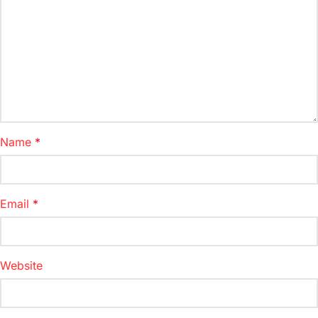
Name
*
Email
*
Website