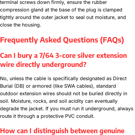
terminal screws down firmly, ensure the rubber
compression gland at the base of the plug is clamped
tightly around the outer jacket to seal out moisture, and
close the housing.
Frequently Asked Questions (FAQs)
Can I bury a 7/64 3-core silver extension
wire directly underground?
No, unless the cable is specifically designated as Direct
Burial (DB) or armored (like SWA cables), standard
outdoor extension wires should not be buried directly in
soil. Moisture, rocks, and soil acidity can eventually
degrade the jacket. If you must run it underground, always
route it through a protective PVC conduit.
How can I distinguish between genuine