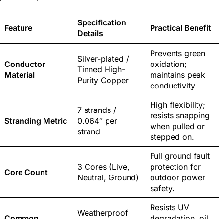
Specification
Feature
Practical Benefit
Details
Prevents green
Silver-plated /
Conductor
oxidation;
Tinned High-
Material
maintains peak
Purity Copper
conductivity.
High flexibility;
7 strands /
resists snapping
Stranding Metric
0.064″ per
when pulled or
strand
stepped on.
Full ground fault
3 Cores (Live,
protection for
Core Count
Neutral, Ground)
outdoor power
safety.
Resists UV
Weatherproof
Common
degradation, oil,