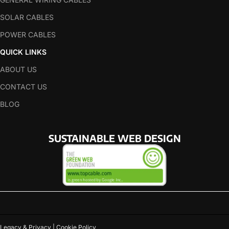
SOLAR CABLES
POWER CABLES
QUICK LINKS
ABOUT US
CONTACT US
BLOG
SUSTAINABLE WEB DESIGN
Legacy & Privacy | Cookie Policy