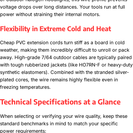
voltage drops over long distances. Your tools run at full
power without straining their internal motors.
Flexibility in Extreme Cold and Heat
Cheap PVC extension cords turn stiff as a board in cold
weather, making them incredibly difficult to unroll or pack
away. High-grade 7/64 outdoor cables are typically paired
with tough rubberized jackets (like HO7RN-F or heavy-duty
synthetic elastomers). Combined with the stranded silver-
plated cores, the wire remains highly flexible even in
freezing temperatures.
Technical Specifications at a Glance
When selecting or verifying your wire quality, keep these
standard benchmarks in mind to match your specific
power requirements: