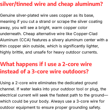
silver/tinned wire and cheap aluminum?
Genuine silver-plated wire uses copper as its base,
meaning if you cut a strand or scrape the silver coating
away, you will see a bright, warm copper color
underneath. Cheap alternative wire like Copper-Clad
Aluminum (CCA) features a silvery aluminum center with a
thin copper skin outside, which is significantly lighter,
highly brittle, and unsafe for heavy outdoor currents.
What happens if I use a 2-core wire
instead of a 3-core wire outdoors?
Using a 2-core wire eliminates the dedicated ground
channel. If water leaks into your outdoor tool or plug, the
electrical current will seek the fastest path to the ground—
which could be your body. Always use a 3-core wire for
outdoor equipment to ensure proper grounding safety.