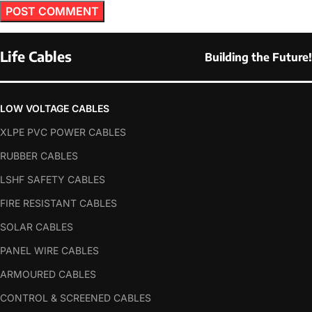
Life Cables
Building the Future!
LOW VOLTAGE CABLES
XLPE PVC POWER CABLES
RUBBER CABLES
LSHF SAFETY CABLES
FIRE RESISTANT CABLES
SOLAR CABLES
PANEL WIRE CABLES
ARMOURED CABLES
CONTROL & SCREENED CABLES