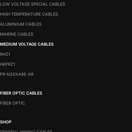
LOW VOLTAGE SPECIAL CABLES
HIGH TEMPERATURE CABLES
ALUMINIUM CABLES
MARINE CABLES
MEDIUM VOLTAGE CABLES
RHZ1
HEPRZ1
FR-N20XA8E-AR
FIBER OPTIC CABLES
FIBER OPTIC
SHOP
GENERAL WIRING CABLES