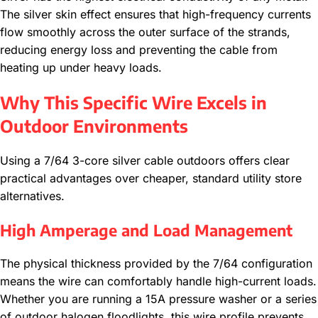
The silver skin effect ensures that high-frequency currents
flow smoothly across the outer surface of the strands,
reducing energy loss and preventing the cable from
heating up under heavy loads.
Why This Specific Wire Excels in
Outdoor Environments
Using a 7/64 3-core silver cable outdoors offers clear
practical advantages over cheaper, standard utility store
alternatives.
High Amperage and Load Management
The physical thickness provided by the 7/64 configuration
means the wire can comfortably handle high-current loads.
Whether you are running a 15A pressure washer or a series
of outdoor halogen floodlights, this wire profile prevents