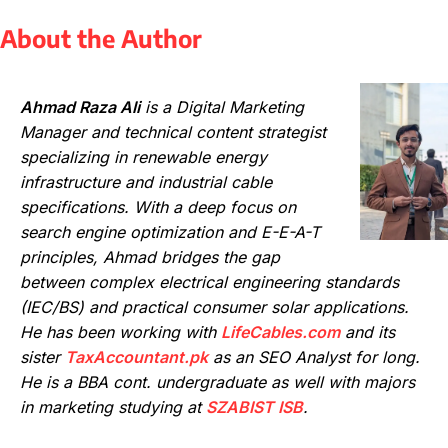
About the Author
Ahmad Raza Ali
is a Digital Marketing
Manager and technical content strategist
specializing in renewable energy
infrastructure and industrial cable
specifications. With a deep focus on
search engine optimization and E-E-A-T
principles, Ahmad bridges the gap
between complex electrical engineering standards
(IEC/BS) and practical consumer solar applications.
He has been working with
LifeCables.com
and its
sister
TaxAccountant.pk
as an SEO Analyst for long.
He is a BBA cont. undergraduate as well with majors
in marketing studying at
SZABIST ISB
.