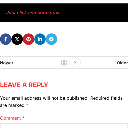
Just click and shop now.
Newer
Older
LEAVE A REPLY
Your email address will not be published.
Required fields
are marked
*
Comment
*