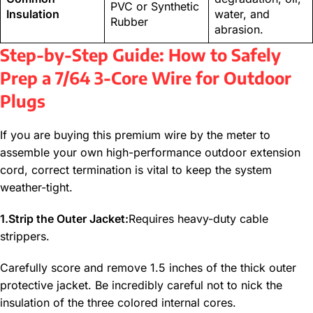
PVC or Synthetic
Insulation
water, and
Rubber
abrasion.
Step-by-Step Guide: How to Safely
Prep a 7/64 3-Core Wire for Outdoor
Plugs
If you are buying this premium wire by the meter to
assemble your own high-performance outdoor extension
cord, correct termination is vital to keep the system
weather-tight.
1.Strip the Outer Jacket:
Requires heavy-duty cable
strippers.
Carefully score and remove 1.5 inches of the thick outer
protective jacket. Be incredibly careful not to nick the
insulation of the three colored internal cores.