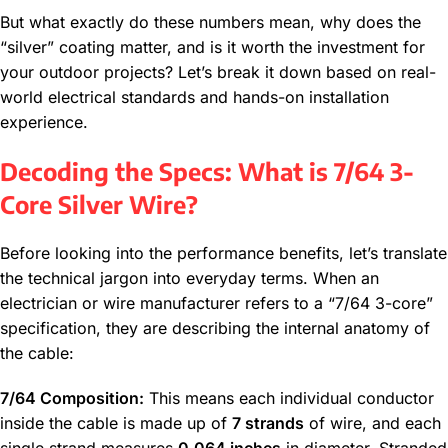
But what exactly do these numbers mean, why does the
“silver” coating matter, and is it worth the investment for
your outdoor projects? Let’s break it down based on real-
world electrical standards and hands-on installation
experience.
Decoding the Specs: What is 7/64 3-
Core Silver Wire?
Before looking into the performance benefits, let’s translate
the technical jargon into everyday terms. When an
electrician or wire manufacturer refers to a “7/64 3-core”
specification, they are describing the internal anatomy of
the cable:
7/64 Composition:
This means each individual conductor
inside the cable is made up of
7 strands
of wire, and each