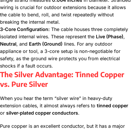
single strand measures
0.064 inches
in diameter. Stranded
wiring is crucial for outdoor extensions because it allows
the cable to bend, roll, and twist repeatedly without
breaking the internal metal.
3-Core Configuration:
The cable houses three completely
isolated internal wires. These represent the
Live (Phase)
,
Neutral
, and
Earth (Ground)
lines. For any outdoor
appliance or tool, a 3-core setup is non-negotiable for
safety, as the ground wire protects you from electrical
shocks if a fault occurs.
The Silver Advantage: Tinned Copper
vs. Pure Silver
When you hear the term “silver wire” in heavy-duty
extension cables, it almost always refers to
tinned copper
or
silver-plated copper conductors
.
Pure copper is an excellent conductor, but it has a major