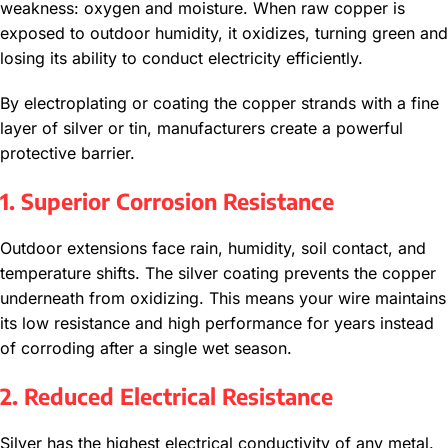
weakness: oxygen and moisture. When raw copper is
exposed to outdoor humidity, it oxidizes, turning green and
losing its ability to conduct electricity efficiently.
By electroplating or coating the copper strands with a fine
layer of silver or tin, manufacturers create a powerful
protective barrier.
1. Superior Corrosion Resistance
Outdoor extensions face rain, humidity, soil contact, and
temperature shifts. The silver coating prevents the copper
underneath from oxidizing. This means your wire maintains
its low resistance and high performance for years instead
of corroding after a single wet season.
2. Reduced Electrical Resistance
Silver has the highest electrical conductivity of any metal.