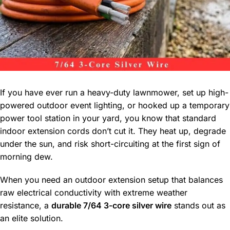
If you have ever run a heavy-duty lawnmower, set up high-
powered outdoor event lighting, or hooked up a temporary
power tool station in your yard, you know that standard
indoor extension cords don’t cut it. They heat up, degrade
under the sun, and risk short-circuiting at the first sign of
morning dew.
When you need an outdoor extension setup that balances
raw electrical conductivity with extreme weather
resistance, a
durable 7/64 3-core silver wire
stands out as
an elite solution.