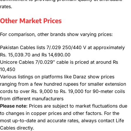
rates.
Other Market Prices
For comparison, other brands show varying prices:
Pakistan Cables lists 7/.029 250/440 V at approximately
Rs. 15,039.70 and Rs 14,690.00
Unicore Cables 7/0.029″ cable is priced at around ₨
10,450
Various listings on platforms like Daraz show prices
ranging from a few hundred rupees for smaller extension
cords to over Rs. 9,000 to Rs. 19,000 for 90-meter coils
from different manufacturers
Please note:
Prices are subject to market fluctuations due
to changes in copper prices and other factors. For the
most up-to-date and accurate rates, always contact Life
Cables directly.