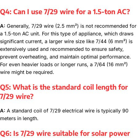
Q4: Can I use 7/29 wire for a 1.5-ton AC?
A:
Generally, 7/29 wire (2.5 mm²) is not recommended for
a 1.5-ton AC unit. For this type of appliance, which draws
significant current, a larger wire size like 7/44 (6 mm²) is
extensively used and recommended to ensure safety,
prevent overheating, and maintain optimal performance.
For even heavier loads or longer runs, a 7/64 (16 mm²)
wire might be required.
Q5: What is the standard coil length for
7/29 wire?
A:
A standard coil of 7/29 electrical wire is typically 90
meters in length.
Q6: Is 7/29 wire suitable for solar power