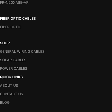
FR-N20XA8E-AR
FIBER OPTIC CABLES
FIBER OPTIC
SHOP
GENERAL WIRING CABLES
SOLAR CABLES
POWER CABLES
QUICK LINKS
ABOUT US
CONTACT US
BLOG