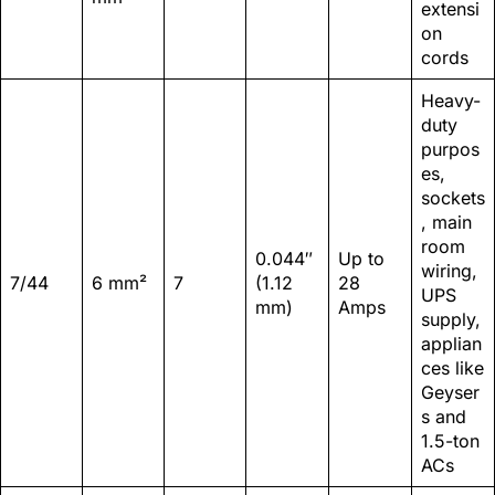
extensi
on
cords
Heavy-
duty
purpos
es,
sockets
, main
room
0.044″
Up to
wiring,
7/44
6 mm²
7
(1.12
28
UPS
mm)
Amps
supply,
applian
ces like
Geyser
s and
1.5-ton
ACs