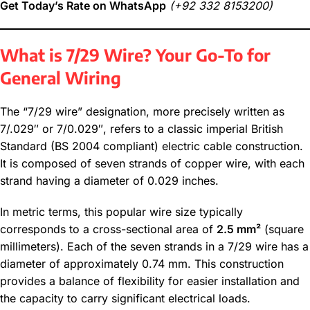
Get Today’s Rate on WhatsApp
(+92 332 8153200)
What is 7/29 Wire? Your Go-To for
General Wiring
The “7/29 wire” designation, more precisely written as
7/.029″ or 7/0.029″, refers to a classic imperial British
Standard (BS 2004 compliant) electric cable construction.
It is composed of seven strands of copper wire, with each
strand having a diameter of 0.029 inches.
In metric terms, this popular wire size typically
corresponds to a cross-sectional area of
2.5 mm²
(square
millimeters). Each of the seven strands in a 7/29 wire has a
diameter of approximately 0.74 mm. This construction
provides a balance of flexibility for easier installation and
the capacity to carry significant electrical loads.