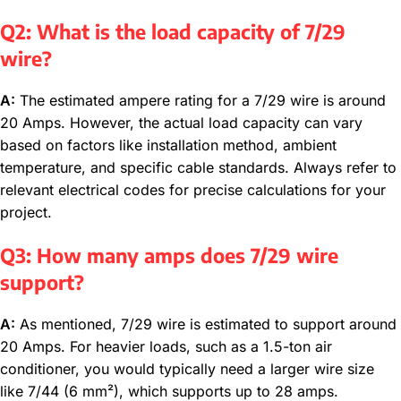
Q2: What is the load capacity of 7/29
wire?
A:
The estimated ampere rating for a 7/29 wire is around
20 Amps. However, the actual load capacity can vary
based on factors like installation method, ambient
temperature, and specific cable standards. Always refer to
relevant electrical codes for precise calculations for your
project.
Q3: How many amps does 7/29 wire
support?
A:
As mentioned, 7/29 wire is estimated to support around
20 Amps. For heavier loads, such as a 1.5-ton air
conditioner, you would typically need a larger wire size
like 7/44 (6 mm²), which supports up to 28 amps.