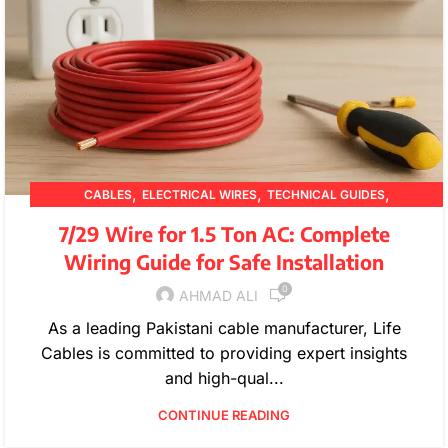
,
,
,
CABLES
ELECTRICAL WIRES
TECHNICAL GUIDES
WIRE SPECIFICATIONS
7/29 Wire for 1.5 Ton AC: Complete
Wiring Guide for Safe Installation
0
AHMAD ALI
As a leading Pakistani cable manufacturer, Life
Cables is committed to providing expert insights
and high-qual...
CONTINUE READING