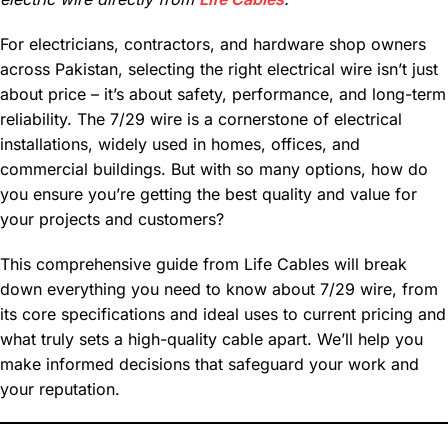
For electricians, contractors, and hardware shop owners
across Pakistan, selecting the right electrical wire isn’t just
about price – it’s about safety, performance, and long-term
reliability. The 7/29 wire is a cornerstone of electrical
installations, widely used in homes, offices, and
commercial buildings. But with so many options, how do
you ensure you’re getting the best quality and value for
your projects and customers?
This comprehensive guide from Life Cables will break
down everything you need to know about 7/29 wire, from
its core specifications and ideal uses to current pricing and
what truly sets a high-quality cable apart. We’ll help you
make informed decisions that safeguard your work and
your reputation.