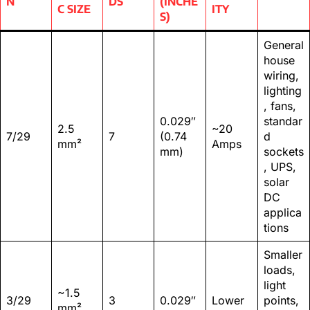
N
DS
(INCHE
C SIZE
ITY
S)
General
house
wiring,
lighting
, fans,
0.029″
standar
2.5
~20
7/29
7
(0.74
d
mm²
Amps
mm)
sockets
, UPS,
solar
DC
applica
tions
Smaller
loads,
light
~1.5
3/29
3
0.029″
Lower
points,
mm²