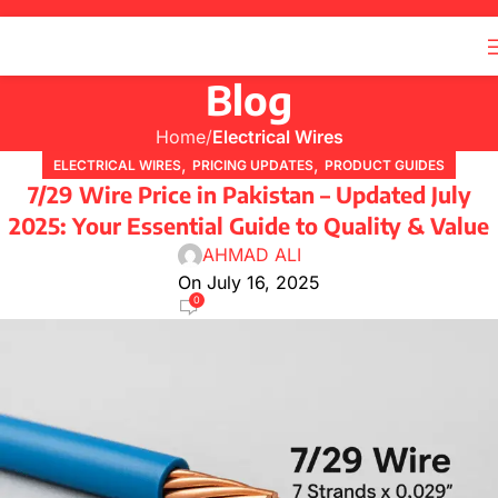
Blog
Home
Electrical Wires
,
,
ELECTRICAL WIRES
PRICING UPDATES
PRODUCT GUIDES
7/29 Wire Price in Pakistan – Updated July
2025: Your Essential Guide to Quality & Value
AHMAD ALI
On July 16, 2025
0