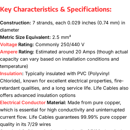
Key Characteristics & Specifications:
Construction:
7 strands, each 0.029 inches (0.74 mm) in
diameter
Metric Size Equivalent:
2.5 mm²
Voltage
Rating:
Commonly 250/440 V
Ampere
Rating:
Estimated around 20 Amps (though actual
capacity can vary based on installation conditions and
temperature)
Insulation
:
Typically insulated with PVC (Polyvinyl
Chloride), known for excellent electrical properties, fire-
retardant qualities, and a long service life. Life Cables also
offers advanced insulation options
Electrical Conductor
Material:
Made from pure copper,
which is essential for high conductivity and uninterrupted
current flow. Life Cables guarantees 99.99% pure copper
quality in its 7/29 wires