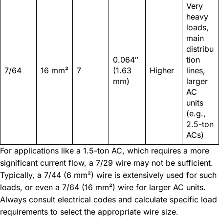
Very
heavy
loads,
main
distribu
0.064″
tion
7/64
16 mm²
7
(1.63
Higher
lines,
mm)
larger
AC
units
(e.g.,
2.5-ton
ACs)
For applications like a 1.5-ton AC, which requires a more
significant current flow, a 7/29 wire may not be sufficient.
Typically, a 7/44 (6 mm²) wire is extensively used for such
loads, or even a 7/64 (16 mm²) wire for larger AC units.
Always consult electrical codes and calculate specific load
requirements to select the appropriate wire size.