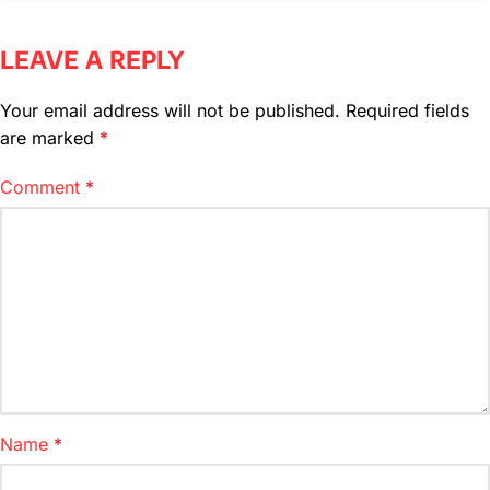
LEAVE A REPLY
Your email address will not be published.
Required fields
are marked
*
Comment
*
Name
*