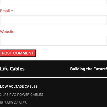
Email
*
Website
Life Cables
Building the Future!
LOW VOLTAGE CABLES
XLPE PVC POWER CABLES
RUBBER CABLES