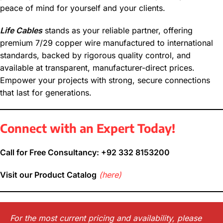
peace of mind for yourself and your clients.
Life Cables
stands as your reliable partner, offering
premium 7/29 copper wire manufactured to international
standards, backed by rigorous quality control, and
available at transparent, manufacturer-direct prices.
Empower your projects with strong, secure connections
that last for generations.
Connect with an Expert Today!
Call for Free Consultancy: +92 332 8153200
Visit our Product Catalog
(here)
For the most current pricing and availability, please