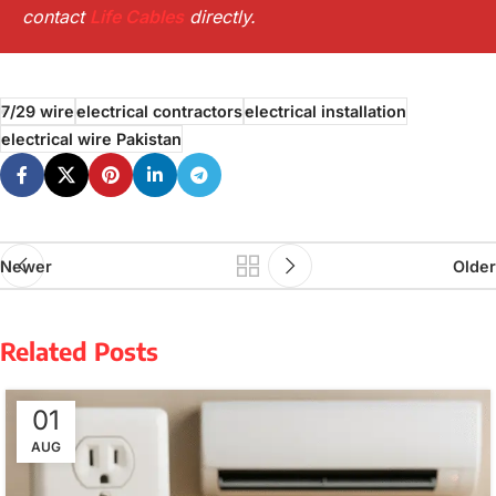
contact
Life Cables
directly.
7/29 wire
electrical contractors
electrical installation
electrical wire Pakistan
Newer
Older
Related Posts
01
AUG