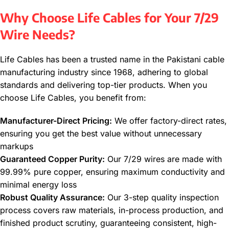
Why Choose Life Cables for Your 7/29
Wire Needs?
Life Cables has been a trusted name in the Pakistani cable
manufacturing industry since 1968, adhering to global
standards and delivering top-tier products. When you
choose Life Cables, you benefit from:
Manufacturer-Direct Pricing:
We offer factory-direct rates,
ensuring you get the best value without unnecessary
markups
Guaranteed Copper Purity:
Our 7/29 wires are made with
99.99% pure copper, ensuring maximum conductivity and
minimal energy loss
Robust Quality Assurance:
Our 3-step quality inspection
process covers raw materials, in-process production, and
finished product scrutiny, guaranteeing consistent, high-