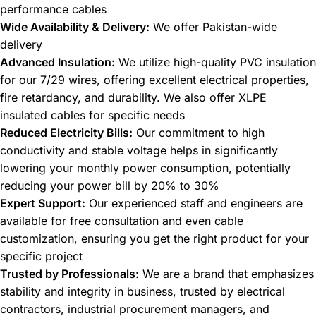
performance cables
Wide Availability & Delivery:
We offer Pakistan-wide
delivery
Advanced Insulation:
We utilize high-quality PVC insulation
for our 7/29 wires, offering excellent electrical properties,
fire retardancy, and durability. We also offer XLPE
insulated cables for specific needs
Reduced Electricity Bills:
Our commitment to high
conductivity and stable voltage helps in significantly
lowering your monthly power consumption, potentially
reducing your power bill by 20% to 30%
Expert Support:
Our experienced staff and engineers are
available for free consultation and even cable
customization, ensuring you get the right product for your
specific project
Trusted by Professionals:
We are a brand that emphasizes
stability and integrity in business, trusted by electrical
contractors, industrial procurement managers, and