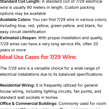
Standard Coil Length:
A standard coil of 7/29 electrical
wire is usually 90 meters in length. Custom packing
options may be available
Available Colors:
You can find 7/29 wire in various colors,
including blue, red, yellow, green-yellow, and black, for
easy circuit identification
Estimated Lifespan:
With proper installation and quality,
7/29 wires can have a very long service life, often 20
years or more
Ideal Use Cases for 7/29 Wire:
The 7/29 wire is a versatile choice for a wide range of
electrical installations due to its balanced specifications:
Residential Wiring:
It is frequently utilized for general
house wiring, including lighting circuits, fan points, and
standard wall sockets in homes
Office & Commercial Buildings:
Commonly used for room