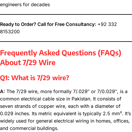
engineers for decades
Ready to Order? Call for Free Consultancy:
+92 332
8153200
Frequently Asked Questions (FAQs)
About 7/29 Wire
Q1: What is 7/29 wire?
A:
The 7/29 wire, more formally 7/.029″ or 7/0.029″, is a
common electrical cable size in Pakistan. It consists of
seven strands of copper wire, each with a diameter of
0.029 inches. Its metric equivalent is typically 2.5 mm². It’s
widely used for general electrical wiring in homes, offices,
and commercial buildings.