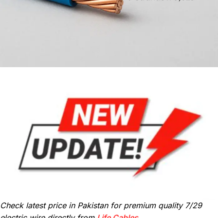
Check latest price in Pakistan for premium quality 7/29
electric wire directly from
Life Cables
.