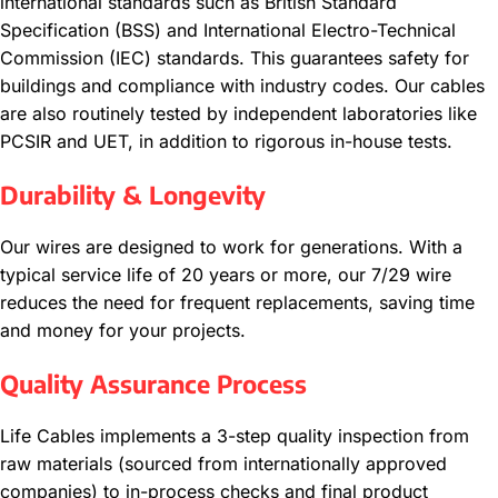
international standards such as British Standard
Specification (BSS) and International Electro-Technical
Commission (IEC) standards. This guarantees safety for
buildings and compliance with industry codes. Our cables
are also routinely tested by independent laboratories like
PCSIR and UET, in addition to rigorous in-house tests.
Durability & Longevity
Our wires are designed to work for generations. With a
typical service life of 20 years or more, our 7/29 wire
reduces the need for frequent replacements, saving time
and money for your projects.
Quality Assurance Process
Life Cables implements a 3-step quality inspection from
raw materials (sourced from internationally approved
companies) to in-process checks and final product