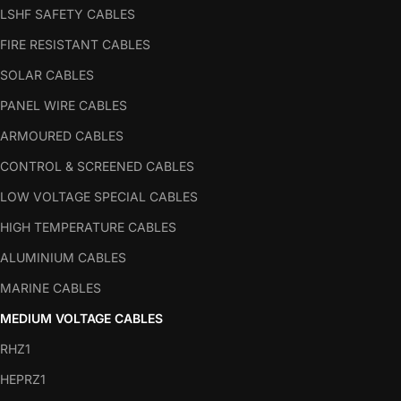
LSHF SAFETY CABLES
FIRE RESISTANT CABLES
SOLAR CABLES
PANEL WIRE CABLES
ARMOURED CABLES
CONTROL & SCREENED CABLES
LOW VOLTAGE SPECIAL CABLES
HIGH TEMPERATURE CABLES
ALUMINIUM CABLES
MARINE CABLES
MEDIUM VOLTAGE CABLES
RHZ1
HEPRZ1