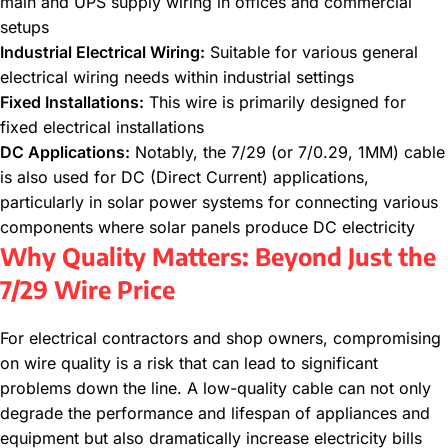
main and UPS supply wiring in offices and commercial
setups
Industrial Electrical Wiring:
Suitable for various general
electrical wiring needs within industrial settings
Fixed Installations:
This wire is primarily designed for
fixed electrical installations
DC Applications:
Notably, the 7/29 (or 7/0.29, 1MM) cable
is also used for DC (Direct Current) applications,
particularly in solar power systems for connecting various
components where solar panels produce DC electricity
Why Quality Matters: Beyond Just the
7/29 Wire Price
For electrical contractors and shop owners, compromising
on wire quality is a risk that can lead to significant
problems down the line. A low-quality cable can not only
degrade the performance and lifespan of appliances and
equipment but also dramatically increase electricity bills