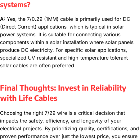
systems?
A:
Yes, the 7/0.29 (1MM) cable is primarily used for DC
(Direct Current) applications, which is typical in solar
power systems. It is suitable for connecting various
components within a solar installation where solar panels
produce DC electricity. For specific solar applications,
specialized UV-resistant and high-temperature tolerant
solar cables are often preferred.
Final Thoughts: Invest in Reliability
with Life Cables
Choosing the right 7/29 wire is a critical decision that
impacts the safety, efficiency, and longevity of your
electrical projects. By prioritizing quality, certifications, and
proven performance over just the lowest price, you ensure