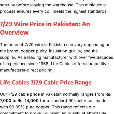
scrutiny before leaving the warehouse. This meticulous
process ensures every coil meets the highest standards.
7/29 Wire Price in Pakistan: An
Overview
The price of 7/29 wire in Pakistan can vary depending on
the brand, copper purity, insulation quality, and the
supplier. As a leading manufacturer with over five decades
of experience since 1968, Life Cables offers competitive
manufacturer-direct pricing.
Life Cables 7/29 Cable Price Range
Our 7/29 cable price in Pakistan normally ranges from
Rs.
7,000 to Rs. 14,000
for a standard 90-meter coil made
with 99.99% pure copper. This range reflects our
commitment to providing premium quality at affordable