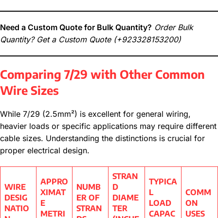
Need a Custom Quote for Bulk Quantity?
Order Bulk
Quantity? Get a Custom Quote
(+923328153200)
Comparing 7/29 with Other Common
Wire Sizes
While 7/29 (2.5mm²) is excellent for general wiring,
heavier loads or specific applications may require different
cable sizes. Understanding the distinctions is crucial for
proper electrical design.
STRAN
APPRO
TYPICA
WIRE
NUMB
D
XIMAT
L
COMM
DESIG
ER OF
DIAME
E
LOAD
ON
NATIO
STRAN
TER
METRI
CAPAC
USES