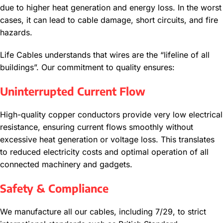
due to higher heat generation and energy loss. In the worst
cases, it can lead to cable damage, short circuits, and fire
hazards.
Life Cables understands that wires are the “lifeline of all
buildings”. Our commitment to quality ensures:
Uninterrupted Current Flow
High-quality copper conductors provide very low electrical
resistance, ensuring current flows smoothly without
excessive heat generation or voltage loss. This translates
to reduced electricity costs and optimal operation of all
connected machinery and gadgets.
Safety & Compliance
We manufacture all our cables, including 7/29, to strict