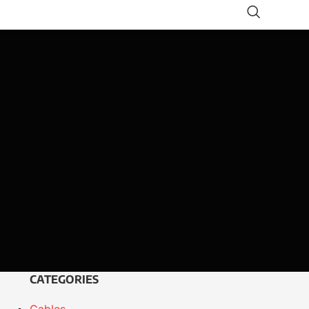
CATEGORIES