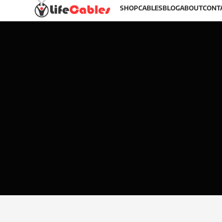
SHOP
CABLES
BLOG
ABOUT
CONT