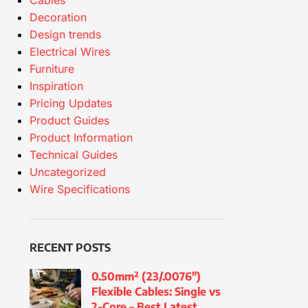
Cables
Decoration
Design trends
Electrical Wires
Furniture
Inspiration
Pricing Updates
Product Guides
Product Information
Technical Guides
Uncategorized
Wire Specifications
RECENT POSTS
0.50mm² (23/.0076″)
Flexible Cables: Single vs
2-Core – Best Latest