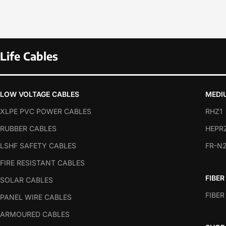
Life Cables
LOW VOLTAGE CABLES
MEDI
XLPE PVC POWER CABLES
RHZ1
RUBBER CABLES
HEPR
LSHF SAFETY CABLES
FR-N
FIRE RESISTANT CABLES
FIBER
SOLAR CABLES
FIBER
PANEL WIRE CABLES
ARMOURED CABLES