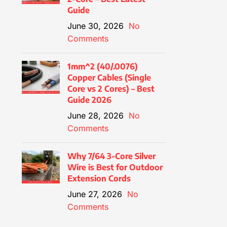
Guide
June 30, 2026
No
Comments
1mm^2 (40/.0076)
Copper Cables (Single
Core vs 2 Cores) – Best
Guide 2026
June 28, 2026
No
Comments
Why 7/64 3-Core Silver
Wire is Best for Outdoor
Extension Cords
June 27, 2026
No
Comments