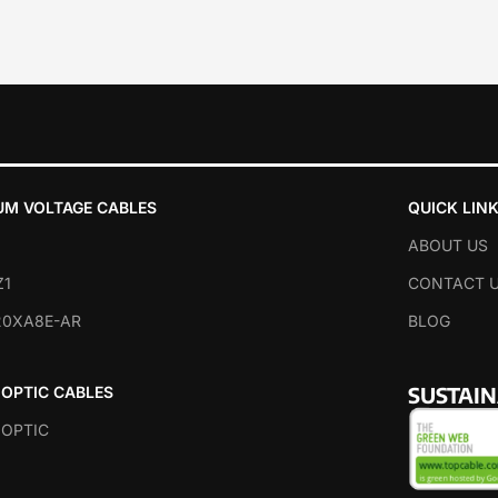
UM VOLTAGE CABLES
QUICK LIN
ABOUT US
Z1
CONTACT 
20XA8E-AR
BLOG
SUSTAI
 OPTIC CABLES
 OPTIC