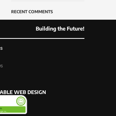
RECENT COMMENTS
Building the Future!
KS
US
NABLE WEB DESIGN