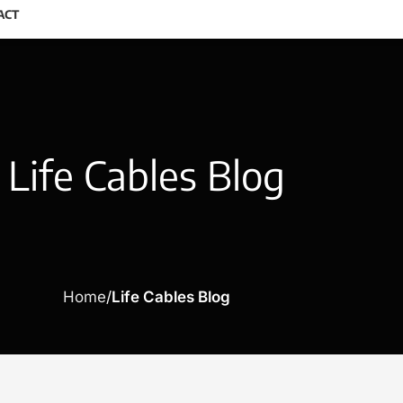
ACT
Life Cables Blog
Home
Life Cables Blog