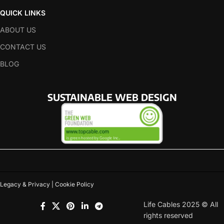
QUICK LINKS
ABOUT US
CONTACT US
BLOG
SUSTAINABLE WEB DESIGN
Legacy & Privacy | Cookie Policy
Life Cables 2025 © All
rights reserved