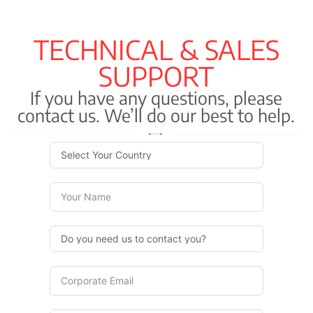
TECHNICAL & SALES
SUPPORT
If you have any questions, please
contact us. We’ll do our best to help.