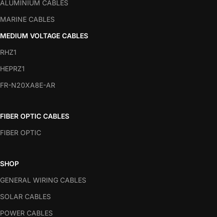
ALUMINIUM CABLES
MARINE CABLES
MEDIUM VOLTAGE CABLES
RHZ1
HEPRZ1
FR-N20XA8E-AR
FIBER OPTIC CABLES
FIBER OPTIC
SHOP
GENERAL WIRING CABLES
SOLAR CABLES
POWER CABLES