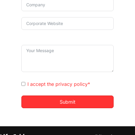
I accept the
privacy policy*
Submit