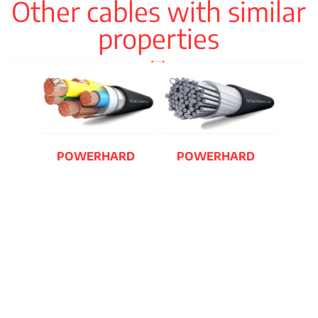
Other cables with similar
properties
POWERHARD
POWERHARD
F RVFV-K AST
RV AL / U-1000
AR2V
READ MORE
READ MORE
TOX
N2X
READ