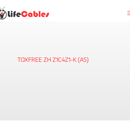
TOXFREE ZH Z1C4Z1-K (AS)