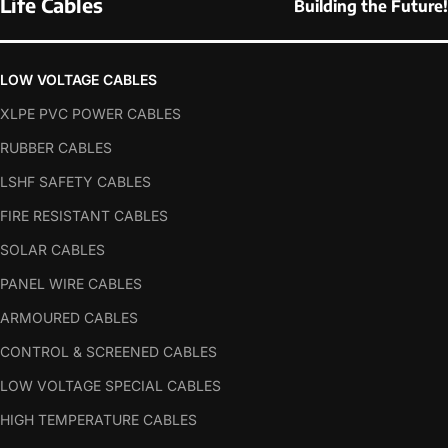
Life Cables
Building the Future!
LOW VOLTAGE CABLES
XLPE PVC POWER CABLES
RUBBER CABLES
LSHF SAFETY CABLES
FIRE RESISTANT CABLES
SOLAR CABLES
PANEL WIRE CABLES
ARMOURED CABLES
CONTROL & SCREENED CABLES
LOW VOLTAGE SPECIAL CABLES
HIGH TEMPERATURE CABLES