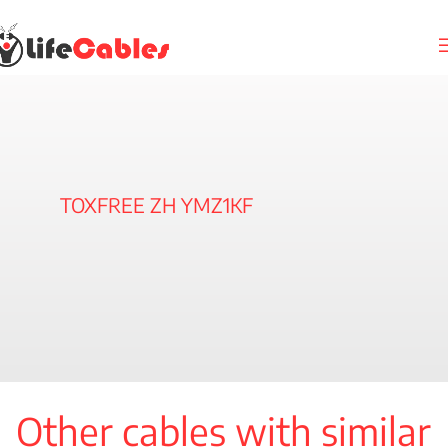
TOXFREE ZH YMZ1KF
Other cables with similar