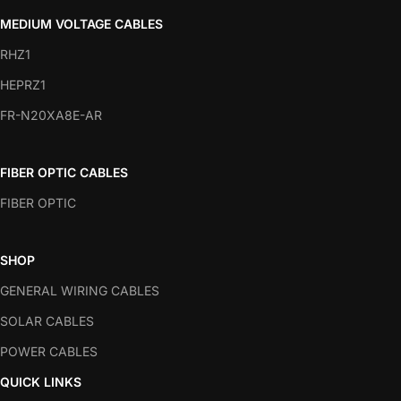
MEDIUM VOLTAGE CABLES
RHZ1
HEPRZ1
FR-N20XA8E-AR
FIBER OPTIC CABLES
FIBER OPTIC
SHOP
GENERAL WIRING CABLES
SOLAR CABLES
POWER CABLES
QUICK LINKS