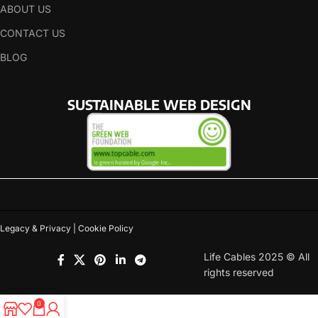
ABOUT US
CONTACT US
BLOG
SUSTAINABLE WEB DESIGN
Legacy & Privacy | Cookie Policy
Life Cables 2025 © All
rights reserved
0