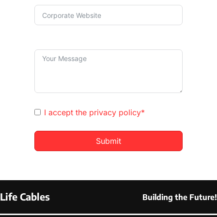
I accept the
privacy policy*
Submit
Life Cables
Building the Future!