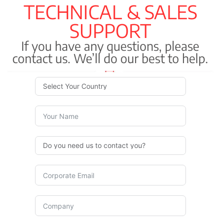
TECHNICAL & SALES
SUPPORT
If you have any questions, please
contact us. We’ll do our best to help.