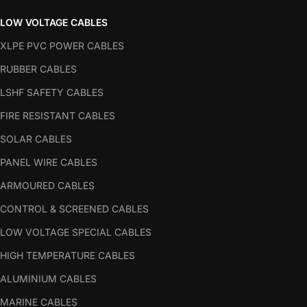
LOW VOLTAGE CABLES
XLPE PVC POWER CABLES
RUBBER CABLES
LSHF SAFETY CABLES
FIRE RESISTANT CABLES
SOLAR CABLES
PANEL WIRE CABLES
ARMOURED CABLES
CONTROL & SCREENED CABLES
LOW VOLTAGE SPECIAL CABLES
HIGH TEMPERATURE CABLES
ALUMINIUM CABLES
MARINE CABLES