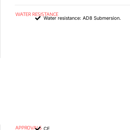
s1a, d1, a1 or Cca s1a, d1, a1 (see cross-section).
WATER RESISTANCE
Water resistance: AD8 Submersion.
Performance of mechanical systems
A minimum cable diameter of x5 is required for bending
Medium severity AG2 impact resistance.
Performance of the environment
Resistance to chemicals and oil
: Acceptable.
In accordance with EN 50618, UV resistant.
Resistance to water:
AD8 Submersion.
Other
marker from meter to meter.
APPROVALS
CE