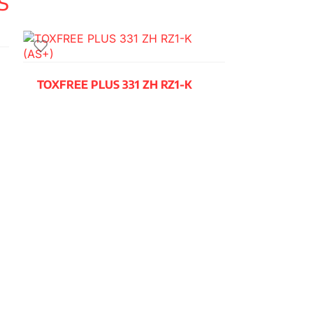
TOXFREE PLUS 331 ZH RZ1-K
(AS+)
READ MORE
TOXFREE Z
H07Z1-K (A
READ MORE