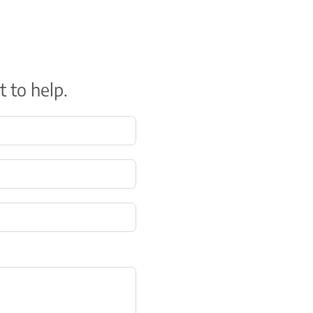
t to help.