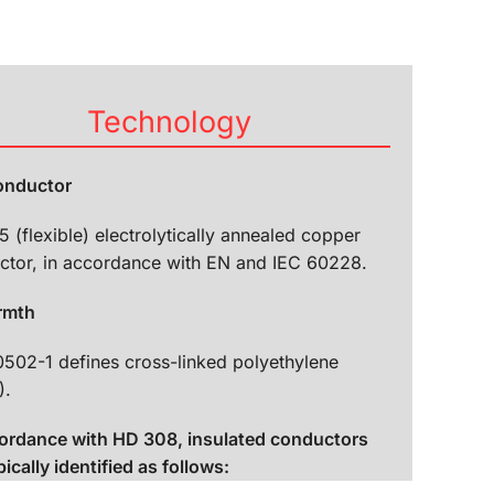
Technology
conductor
5 (flexible) electrolytically annealed copper
ctor, in accordance with EN and IEC 60228.
rmth
0502-1 defines cross-linked polyethylene
).
cordance with HD 308, insulated conductors
pically identified as follows: