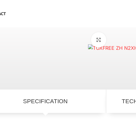
ACT
Click to enlar
SPECIFICATION
TEC