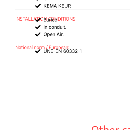
KEMA KEUR
Conditions of installation
INSTALLATION CONDITIONS
Outside.
Buried
In conduit.
buried.
Open Air.
in a conduit.
National norm / European:
UNE-EN 60332-1
Uses
industrial use.
public areas.
Packing
available in drums and rolls (100 m in length).
Design of the TOXFREE ZH YMz1Kf cable
Other ca