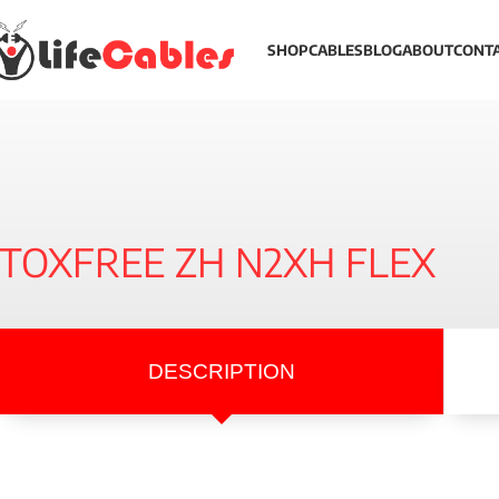
SHOP
CABLES
BLOG
ABOUT
CONT
TOXFREE ZH N2XH FLEX
DESCRIPTION
Description