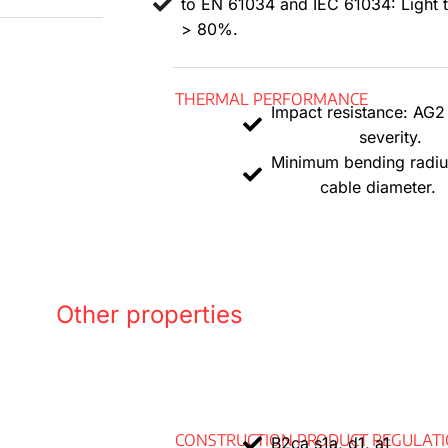
to EN 61034 and IEC 61034: Light 
Polyo
> 80%.
The co
THERMAL PERFORMANCE
.
Impact resistance: AG
severity.
Minimum bending radiu
cable diameter.
Other properties
CONSTRUCTION PRODUCT REGULAT
B2ca s1a, d1, a1