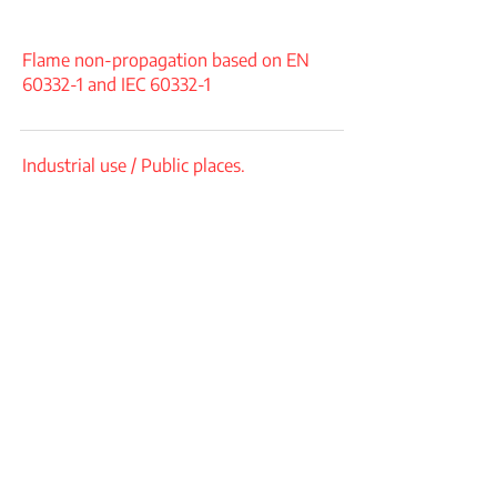
Flame non-propagation based on EN
60332-1 and IEC 60332-1
Industrial use / Public places.