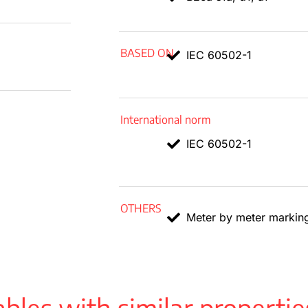
BASED ON
IEC 60502-1
International norm
IEC 60502-1
OTHERS
Meter by meter markin
bles with similar propertie