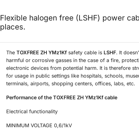
Flexible halogen free (LSHF) power cab
places.
The
TOXFREE ZH YMz1Kf
safety cable is
LSHF
. It doesn
harmful or corrosive gasses in the case of a fire, prote
electronic devices from potential harm. It is therefore st
for usage in public settings like hospitals, schools, mus
terminals, airports, shopping centers, offices, labs, etc.
Performance of the TOXFREE ZH YMz1Kf cable
Electrical functionality
MINIMUM VOLTAGE 0,6/1kV