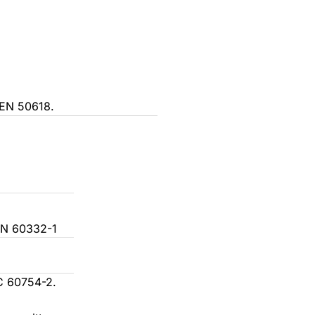
atural
 Brown + Blue
reen/Yellow + Brown + Blue
 EN 50618.
 x Black + Grey + Brown
ced cross-section) 3 x + 1 x Brown + Black +
+ Blue
ellow/green + Black + Grey + Brown
imes: Brown, Black, Grey, and Blue
EN 60332-1
rams of brown, black, grey, blue, and
w/green
C 60754-2.
e outer sheath