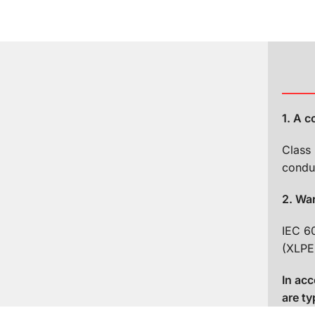
1. A 
Class 
s1a, d1, a1
condu
2. Wa
IEC 6
(XLPE
um 5 s).
In ac
 and permanent
are ty