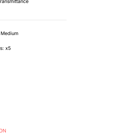
transmittance
lefin that is Low Smoke Halogen Free (LSHF).
lor black.
2 Medium
s: x5
ION