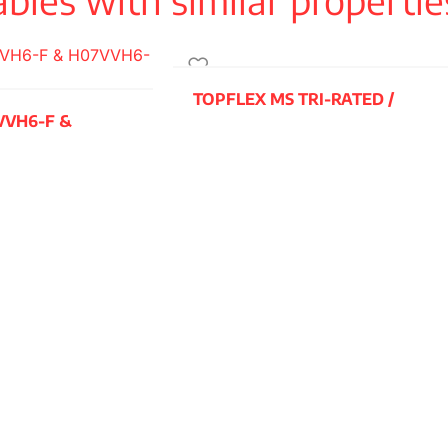
r in accordance
TOPFLEX MS TRI-RATED /
VVH6-F &
H07V2-K
READ MORE
e XLPE, while
HD 308,