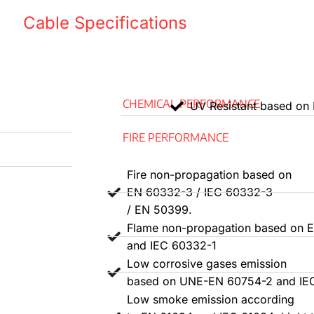
One N
Cable Specifications
d installation.
Two x
3 G G
pread.
CHEMICAL PERFORMANCE
UV Resistant based on
Three
399, fire does
FIRE PERFORMANCE
(redu
Grey 
754-1 and EN
Fire non-propagation based on
4 G Y
EN 60332-3 / IEC 60332-3
/ EN 50399.
emission is
Four t
Flame non-propagation based on 
and IEC 60332-1
Five g
N 60754-2/IEC
Low corrosive gases emission
yello
based on UNE-EN 60754-2 and IE
Low smoke emission according
3. Th
s either B2ca