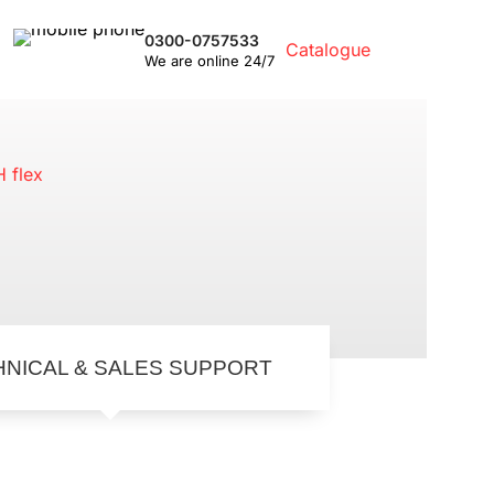
0300-0757533
Catalogue
We are online 24/7
ge
HNICAL & SALES SUPPORT