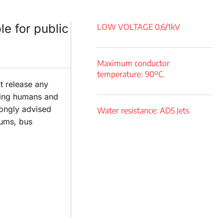
le for public
LOW VOLTAGE 0,6/1kV
Maximum conductor
temperature: 90ºC.
't release any
cting humans and
rongly advised
Water resistance: AD5 Jets
eums, bus