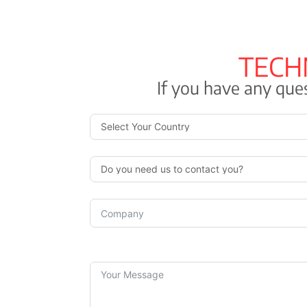
(reduced cross-section) 3 x + 1 x Brown + Black + Grey
4 G: Green/Yellow + Black + Grey + Brown
TECH
Four times: Brown, Black, Grey, and Blue
If you have any ques
5 G Green/Yellow + Brown + Black + Grey + Blue
6 G or moreBlack digits plus green/yellow
External sheath
Polyolefin outer sheath for Low Smoke Halogen Free (L
in accordance with IEC 60502- 1 and type DMZ-E in acc
UNE 21123-4. The color green.