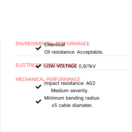
-0ºC is the minimum temperature required for handling an
Performance of fire
According to EN 60332-1/IEC 60332-1, flames do not s
ENVIRONMENTAL PERFORMANCE
Chemical
In accordance with EN 60332-3/IEC 60332-3 and EN 50
Oil resistance: Acceptable.
not spread.
ELECTRICAL PERFORMANCE
LOW VOLTAGE 0,6/1kV
Low Smoke Halogen Free, or LSHF, is based on IEC 60
60754-1.
MECHANICAL PERFORMANCE
Impact resistance: AG2
According to UNE-EN 61034 and IEC 61034, low smoke 
Medium severity.
defined as light transmittance > 80%.
Minimum bending radius:
x5 cable diameter.
low emissions of corrosive gases in accordance with E
60754-2.
In accordance with EN 50575, the response to fire CPR i