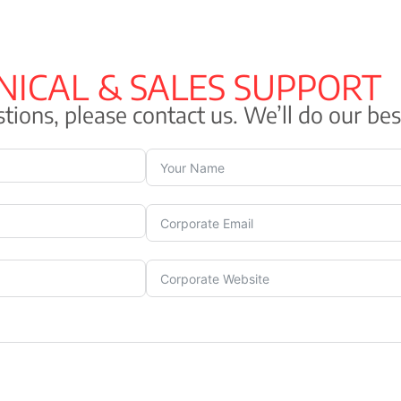
 + Blue
NICAL & SALES SUPPORT
tions, please contact us. We’ll do our bes
SHF), type ST8
ordance with