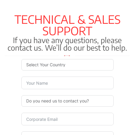
TECHNICAL & SALES
SUPPORT
If you have any questions, please
contact us. We’ll do our best to help.