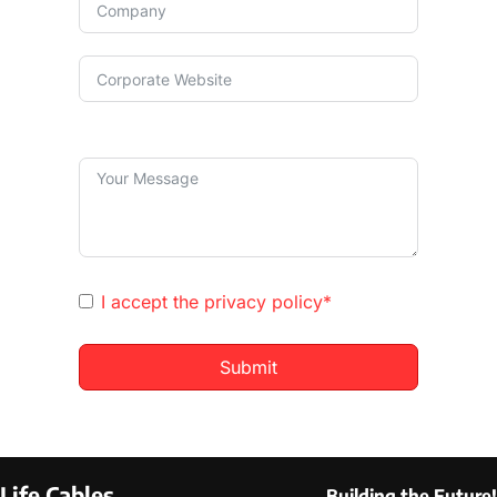
I accept the
privacy policy*
Submit
Life Cables
Building the Future!