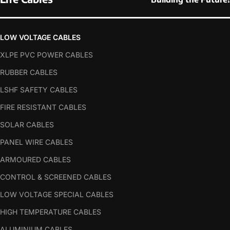
LOW VOLTAGE CABLES
XLPE PVC POWER CABLES
RUBBER CABLES
LSHF SAFETY CABLES
FIRE RESISTANT CABLES
SOLAR CABLES
PANEL WIRE CABLES
ARMOURED CABLES
CONTROL & SCREENED CABLES
LOW VOLTAGE SPECIAL CABLES
HIGH TEMPERATURE CABLES
ALUMINIUM CABLES