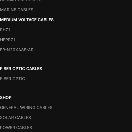
MARINE CABLES
MEDIUM VOLTAGE CABLES
RHZ1
HEPRZ1
FR-N20XA8E-AR
FIBER OPTIC CABLES
FIBER OPTIC
SHOP
GENERAL WIRING CABLES
SOLAR CABLES
POWER CABLES