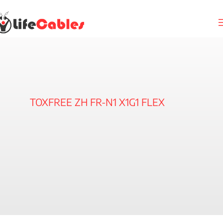
TOXFREE ZH FR-N1 X1G1 FLEX