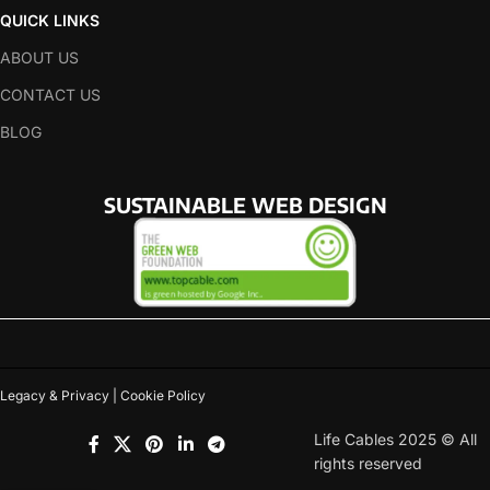
QUICK LINKS
ABOUT US
CONTACT US
BLOG
SUSTAINABLE WEB DESIGN
Legacy & Privacy | Cookie Policy
Life Cables 2025 © All
rights reserved