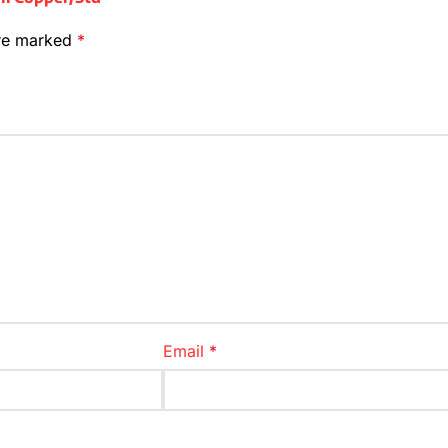
are marked
*
Email
*