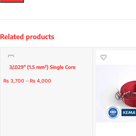
Related products
3/.029″ (1.5 mm²) Single Core
Premium Copper/Std
₨
3,700
–
₨
4,000
SELECT OPTIONS