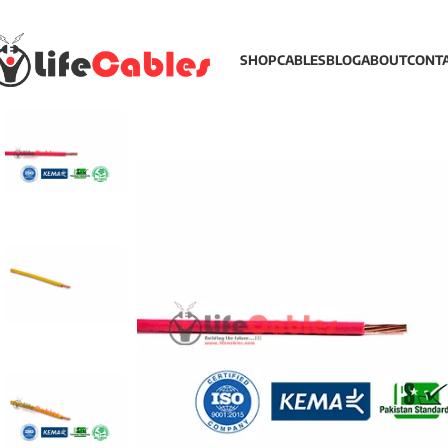
SHOP
CABLES
BLOG
ABOUT
CONT