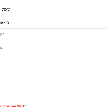
o 70C˚
hm/km
0V
s
ium Copper/Std”