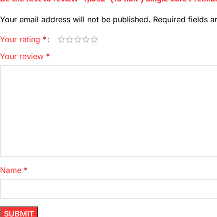
Your email address will not be published.
Required fields 
Your rating
*
Your review
*
Name
*