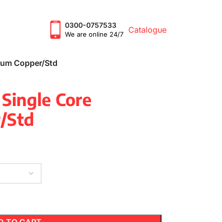
0300-0757533
Catalogue
We are online 24/7
mium Copper/Std
 Single Core
/Std