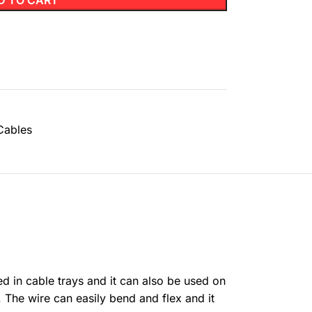
D TO CART
Cables
ed in cable trays and it can also be used on
 The wire can easily bend and flex and it