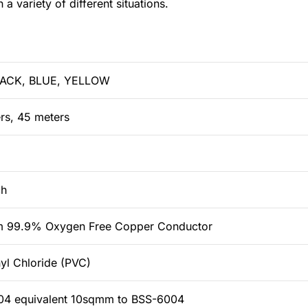
a variety of different situations.
LACK, BLUE, YELLOW
rs, 45 meters
ch
m 99.9% Oxygen Free Copper Conductor
nyl Chloride (PVC)
4 equivalent 10sqmm to BSS-6004