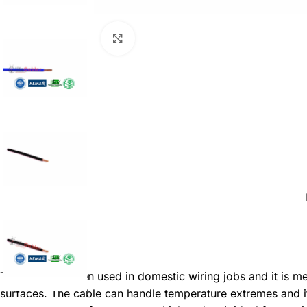
Click to enlarge
Description
This cable is often used in domestic wiring jobs and it is m
surfaces. The cable can handle temperature extremes and it