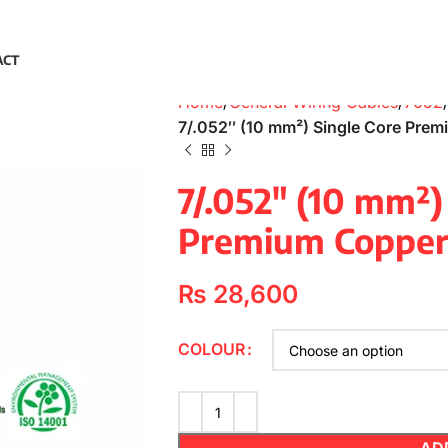
ACT
Home
General Wiring Cables
7052
7/.052″ (10 mm²) Single Core Pre
7/.052″ (10 mm²)
Premium Copper
₨
28,600
COLOUR