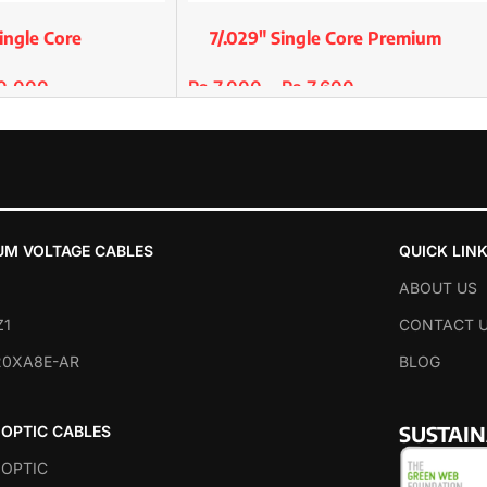
ingle Core
7/.029″ Single Core Premium
er/std
Copper/Std
0,000
₨
7,000
–
₨
7,600
SELECT OPTIONS
UM VOLTAGE CABLES
QUICK LIN
ABOUT US
Z1
CONTACT 
20XA8E-AR
BLOG
SUSTAI
 OPTIC CABLES
 OPTIC