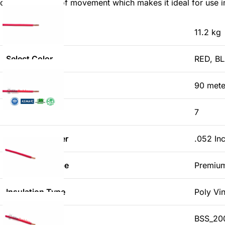
can handle lots of movement which makes it ideal for use in 
Weight
11.2 kg
Select Color
RED, B
Length
90 mete
No. of wires
7
Strand Diameter
.052 In
Conductor Type
Premiu
Insulation Type
Poly Vi
Standard
BSS_200