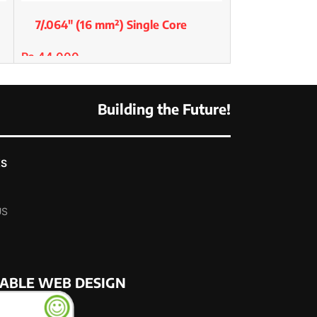
7/.064″ (16 mm²) Single Core
Premium Copper/Std
₨
44,000
SELECT OPTIONS
Building the Future!
KS
US
NABLE WEB DESIGN