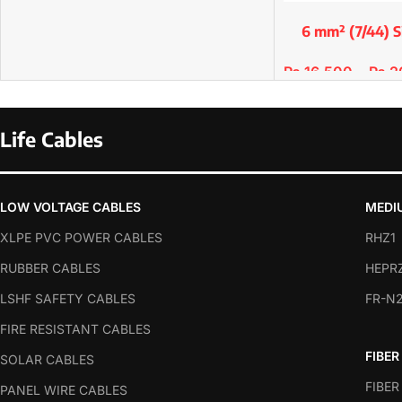
6 mm² (7/44) S
Premium Copp
₨
16,500
–
₨
2
SELECT OPTIONS
Life Cables
LOW VOLTAGE CABLES
MEDI
XLPE PVC POWER CABLES
RHZ1
RUBBER CABLES
HEPR
LSHF SAFETY CABLES
FR-N
FIRE RESISTANT CABLES
FIBER
SOLAR CABLES
FIBER
PANEL WIRE CABLES