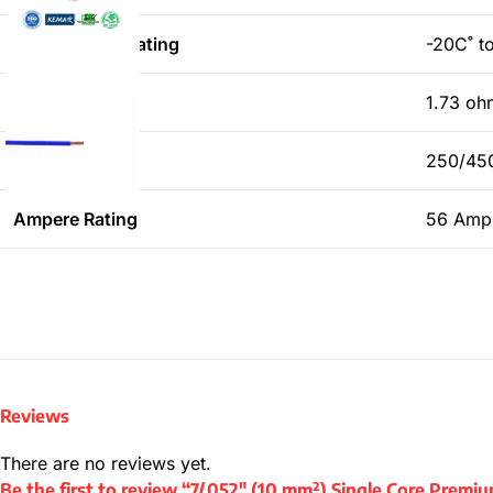
Temperature Rating
-20C˚ t
Dc Resistance
1.73 o
Voltage Rating
250/45
Ampere Rating
56 Amp
Reviews
There are no reviews yet.
Be the first to review “7/.052″ (10 mm²) Single Core Prem