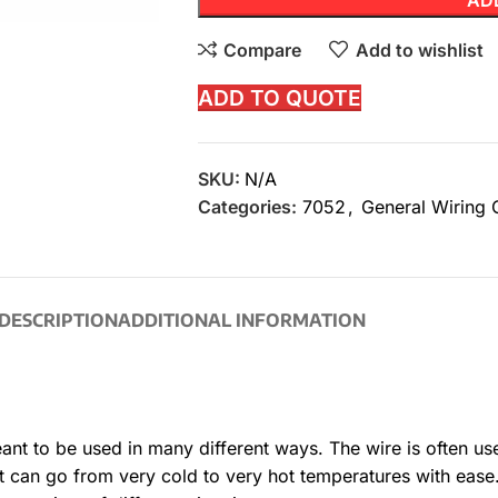
AD
Compare
Add to wishlist
ADD TO QUOTE
SKU:
N/A
Categories:
7052
,
General Wiring 
DESCRIPTION
ADDITIONAL INFORMATION
eant to be used in many different ways. The wire is often us
 can go from very cold to very hot temperatures with ease.