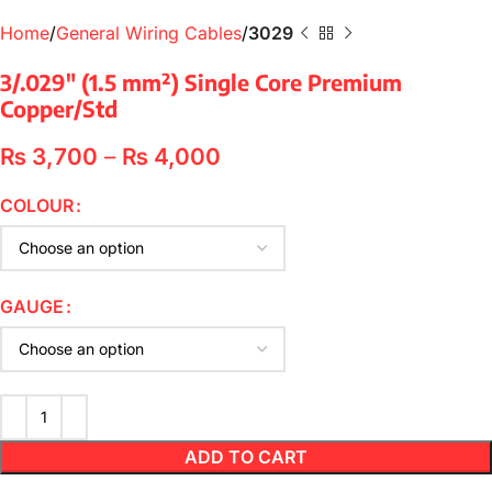
Home
General Wiring Cables
3029
3/.029″ (1.5 mm²) Single Core Premium
Copper/Std
₨
3,700
–
₨
4,000
COLOUR
GAUGE
ADD TO CART