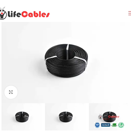
Click to enlarge