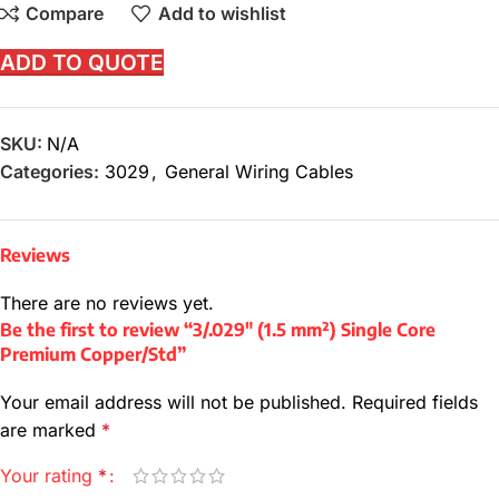
Compare
Add to wishlist
ADD TO QUOTE
SKU:
N/A
Categories:
3029
,
General Wiring Cables
Reviews
There are no reviews yet.
Be the first to review “3/.029″ (1.5 mm²) Single Core
Premium Copper/Std”
Your email address will not be published.
Required fields
are marked
*
Your rating
*