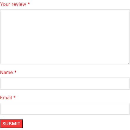
Your review
*
Name
*
Email
*