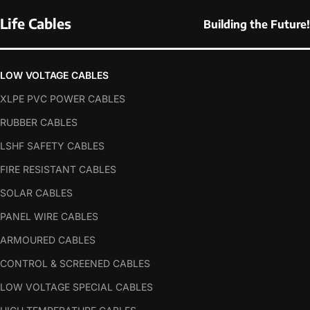
Life Cables
Building the Future!
LOW VOLTAGE CABLES
XLPE PVC POWER CABLES
RUBBER CABLES
LSHF SAFETY CABLES
FIRE RESISTANT CABLES
SOLAR CABLES
PANEL WIRE CABLES
ARMOURED CABLES
CONTROL & SCREENED CABLES
LOW VOLTAGE SPECIAL CABLES