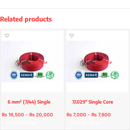
Related products
6 mm² (7/44) Single
7/.029″ Single Core
Core Premium
Premium Copper/Std
Copper/std
₨
16,500
–
₨
20,000
₨
7,000
–
₨
7,600
SELECT OPTIONS
SELECT OPTIONS