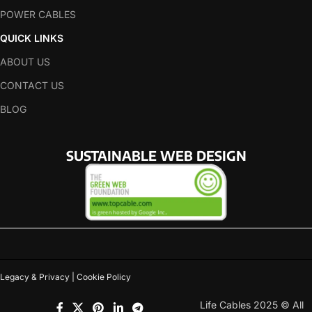
POWER CABLES
QUICK LINKS
ABOUT US
CONTACT US
BLOG
SUSTAINABLE WEB DESIGN
Legacy & Privacy | Cookie Policy
Life Cables 2025 © All