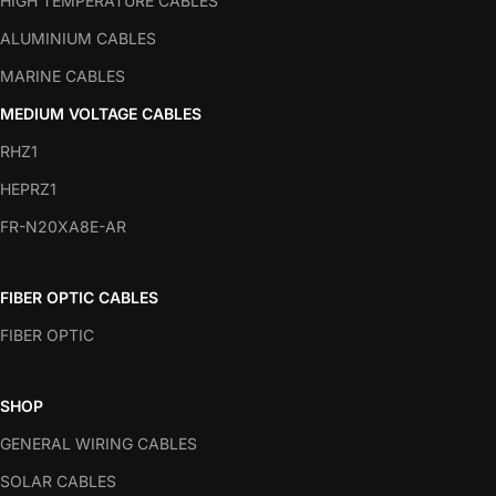
HIGH TEMPERATURE CABLES
ALUMINIUM CABLES
MARINE CABLES
MEDIUM VOLTAGE CABLES
RHZ1
HEPRZ1
FR-N20XA8E-AR
FIBER OPTIC CABLES
FIBER OPTIC
SHOP
GENERAL WIRING CABLES
SOLAR CABLES