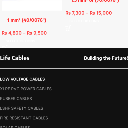
Single & 2 Cores
₨
7,300
–
₨
15,000
1 mm² (40/0076″)
SELECT OPTIONS
Single Core & 2 Cores
₨
4,800
–
₨
9,500
SELECT OPTIONS
Life Cables
Building the Future!
LOW VOLTAGE CABLES
XLPE PVC POWER CABLES
RUBBER CABLES
LSHF SAFETY CABLES
FIRE RESISTANT CABLES
SOLAR CABLES