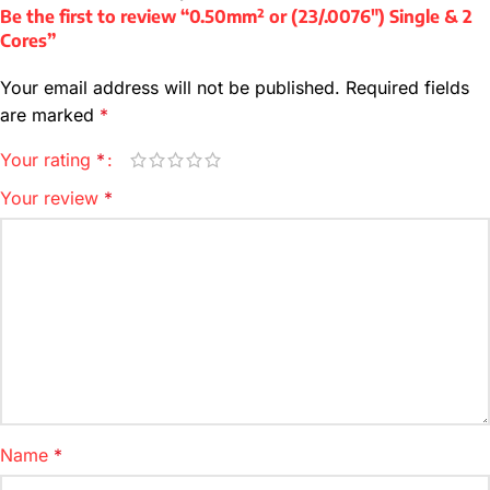
Be the first to review “0.50mm² or (23/.0076″) Single & 2
Cores”
Your email address will not be published.
Required fields
are marked
*
Your rating
*
Your review
*
Name
*