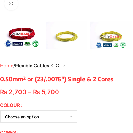
Click to enlarge
Home
Flexible Cables
0.50mm² or (23/.0076″) Single & 2 Cores
₨
2,700
–
₨
5,700
COLOUR
CORES