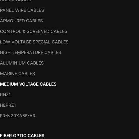
PANEL WIRE CABLES
ARMOURED CABLES
CONTROL & SCREENED CABLES
LOW VOLTAGE SPECIAL CABLES
HIGH TEMPERATURE CABLES
ALUMINIUM CABLES
MARINE CABLES
MEDIUM VOLTAGE CABLES
RHZ1
HEPRZ1
FR-N20XA8E-AR
FIBER OPTIC CABLES