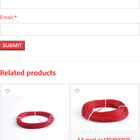
Email
*
Related products
1.5 mm² or (70/0076″)