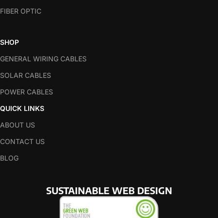
FIBER OPTIC
SHOP
GENERAL WIRING CABLES
SOLAR CABLES
POWER CABLES
QUICK LINKS
ABOUT US
CONTACT US
BLOG
SUSTAINABLE WEB DESIGN