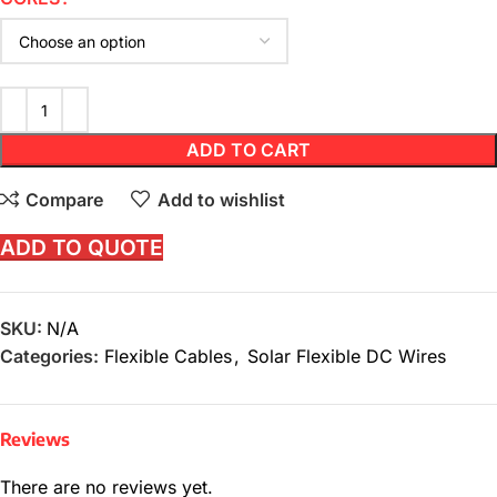
ADD TO CART
Compare
Add to wishlist
ADD TO QUOTE
SKU:
N/A
Categories:
Flexible Cables
,
Solar Flexible DC Wires
Reviews
There are no reviews yet.