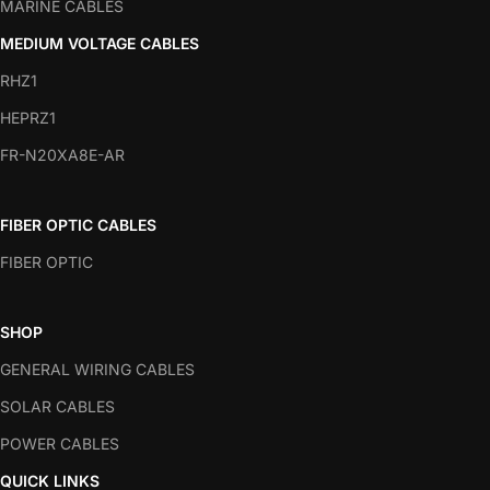
MARINE CABLES
MEDIUM VOLTAGE CABLES
RHZ1
HEPRZ1
FR-N20XA8E-AR
FIBER OPTIC CABLES
FIBER OPTIC
SHOP
GENERAL WIRING CABLES
SOLAR CABLES
POWER CABLES
QUICK LINKS