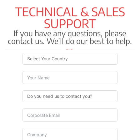
TECHNICAL & SALES
SUPPORT
If you have any questions, please
contact us. We’ll do our best to help.