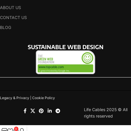
ABOUT US
CONTACT US
BLOG
SUSTAINABLE WEB DESIGN
Legacy & Privacy | Cookie Policy
Life Cables 2025 © All
rights reserved
0