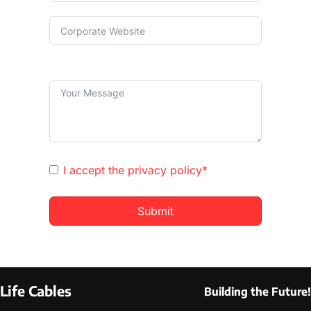
I accept the
privacy policy*
Submit
Life Cables
Building the Future!