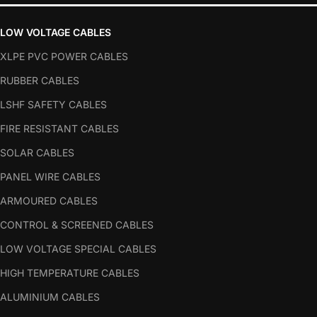
LOW VOLTAGE CABLES
XLPE PVC POWER CABLES
RUBBER CABLES
LSHF SAFETY CABLES
FIRE RESISTANT CABLES
SOLAR CABLES
PANEL WIRE CABLES
ARMOURED CABLES
CONTROL & SCREENED CABLES
LOW VOLTAGE SPECIAL CABLES
HIGH TEMPERATURE CABLES
ALUMINIUM CABLES