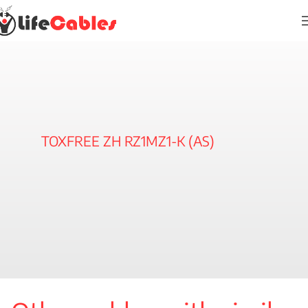
TOXFREE ZH RZ1MZ1-K (AS)