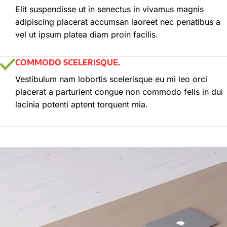
Elit suspendisse ut in senectus in vivamus magnis
adipiscing placerat accumsan laoreet nec penatibus a
vel ut ipsum platea diam proin facilis.
COMMODO SCELERISQUE.
Vestibulum nam lobortis scelerisque eu mi leo orci
placerat a parturient congue non commodo felis in dui
lacinia potenti aptent torquent mia.