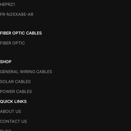
HEPRZ1
FR-N20XA8E-AR
FIBER OPTIC CABLES
FIBER OPTIC
SHOP
GENERAL WIRING CABLES
SOLAR CABLES
POWER CABLES
QUICK LINKS
ABOUT US
CONTACT US