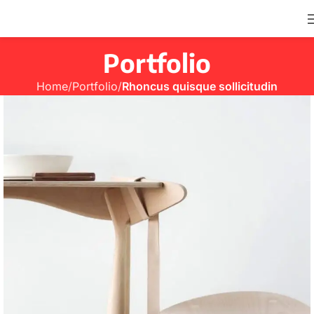
Portfolio
Home
Portfolio
Rhoncus quisque sollicitudin