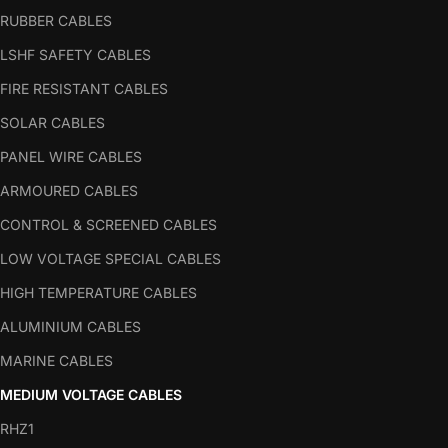
RUBBER CABLES
LSHF SAFETY CABLES
FIRE RESISTANT CABLES
SOLAR CABLES
PANEL WIRE CABLES
ARMOURED CABLES
CONTROL & SCREENED CABLES
LOW VOLTAGE SPECIAL CABLES
HIGH TEMPERATURE CABLES
ALUMINIUM CABLES
MARINE CABLES
MEDIUM VOLTAGE CABLES
RHZ1