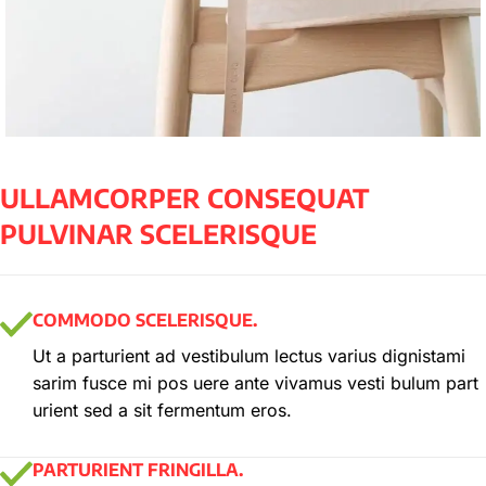
ULLAMCORPER CONSEQUAT
PULVINAR SCELERISQUE
COMMODO SCELERISQUE.
Ut a parturient ad vestibulum lectus varius dignistami
sarim fusce mi pos uere ante vivamus vesti bulum part
urient sed a sit fermentum eros.
PARTURIENT FRINGILLA.