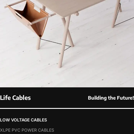
Life Cables
Building the Future!
Et vestibulum quis a suspendisse
Decor
LOW VOLTAGE CABLES
XLPE PVC POWER CABLES