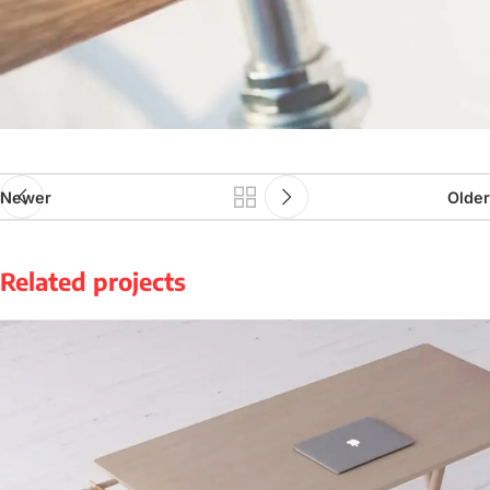
Newer
Older
Related projects