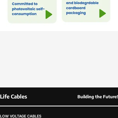
Life Cables
Building the Future!
LOW VOLTAGE CABLES