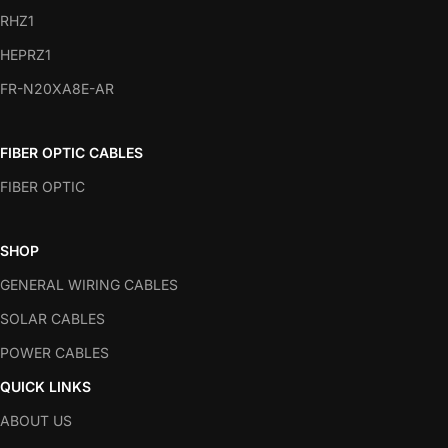
RHZ1
HEPRZ1
FR-N20XA8E-AR
FIBER OPTIC CABLES
FIBER OPTIC
SHOP
GENERAL WIRING CABLES
SOLAR CABLES
POWER CABLES
QUICK LINKS
ABOUT US