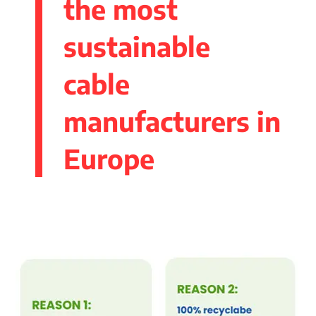
the most
sustainable
cable
manufacturers in
Europe