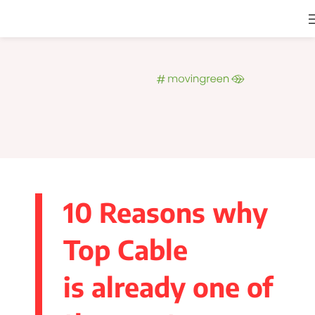
10 Reasons why
Top Cable
is already one of