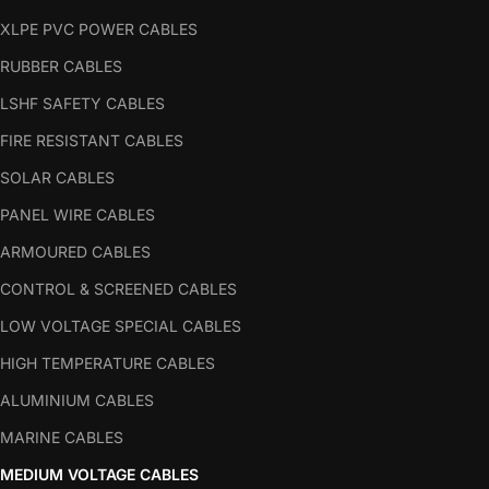
XLPE PVC POWER CABLES
RUBBER CABLES
LSHF SAFETY CABLES
FIRE RESISTANT CABLES
SOLAR CABLES
PANEL WIRE CABLES
ARMOURED CABLES
CONTROL & SCREENED CABLES
LOW VOLTAGE SPECIAL CABLES
HIGH TEMPERATURE CABLES
ALUMINIUM CABLES
MARINE CABLES
MEDIUM VOLTAGE CABLES